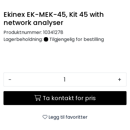
Nettverk
Ekinex EK-MEK-45, Kit 45 with
network analyser
Tilbehør
Produktnummer:
10341278
Merker
Lagerbeholdning:
Tilgjengelig for bestilling
-
+
Ta kontakt for pris
Legg til favoritter