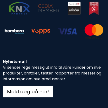
Nyhetsmail
Vi sender regelmessig ut info til våre kunder om nye
produkter, omtaler, tester, rapporter fra messer og
informasjon om nye produsenter
Meld deg på her!