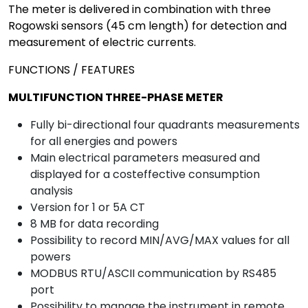
The meter is delivered in combination with three
Rogowski sensors (45 cm length) for detection and
measurement of electric currents.
FUNCTIONS / FEATURES
MULTIFUNCTION THREE-PHASE METER
Fully bi-directional four quadrants measurements
for all energies and powers
Main electrical parameters measured and
displayed for a costeffective consumption
analysis
Version for 1 or 5A CT
8 MB for data recording
Possibility to record MIN/AVG/MAX values for all
powers
MODBUS RTU/ASCII communication by RS485
port
Possibility to manage the instrument in remote