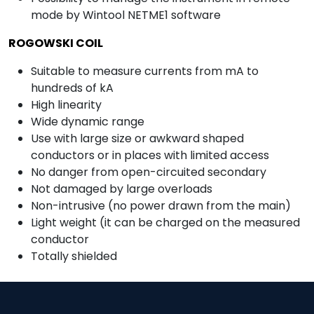
mode by Wintool NETME1 software
ROGOWSKI COIL
Suitable to measure currents from mA to
hundreds of kA
High linearity
Wide dynamic range
Use with large size or awkward shaped
conductors or in places with limited access
No danger from open-circuited secondary
Not damaged by large overloads
Non-intrusive (no power drawn from the main)
Light weight (it can be charged on the measured
conductor
Totally shielded