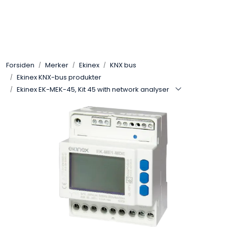
Skip to main content
Control4
Forsiden
Merker
Ekinex
KNX bus
SONOS
Ekinex KNX-bus produkter
Ekinex EK-MEK-45, Kit 45 with network analyser
Smarthus
KNX
Stereo
Høyttalere
Kabler