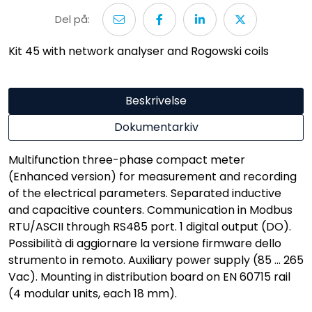
Del på:
Kit 45 with network analyser and Rogowski coils
Beskrivelse
Dokumentarkiv
Multifunction three-phase compact meter
(Enhanced version) for measurement and recording
of the electrical parameters. Separated inductive
and capacitive counters. Communication in Modbus
RTU/ASCII through RS485 port. 1 digital output (DO).
Possibilità di aggiornare la versione firmware dello
strumento in remoto. Auxiliary power supply (85 ... 265
Vac). Mounting in distribution board on EN 60715 rail
(4 modular units, each 18 mm).