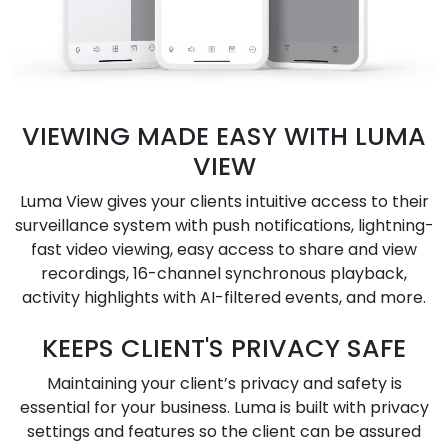
VIEWING MADE EASY WITH LUMA
VIEW
Luma View gives your clients intuitive access to their
surveillance system with push notifications, lightning-
fast video viewing, easy access to share and view
recordings, 16-channel synchronous playback,
activity highlights with AI-filtered events, and more.
KEEPS CLIENT'S PRIVACY SAFE
Maintaining your client’s privacy and safety is
essential for your business. Luma is built with privacy
settings and features so the client can be assured