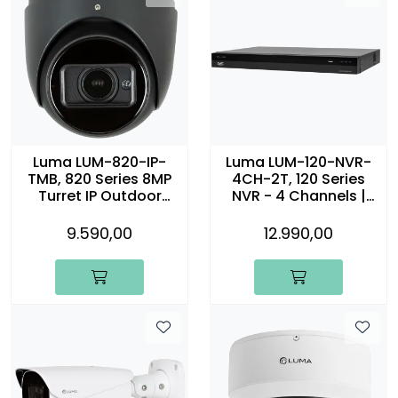
Luma LUM-820-IP-
Luma LUM-120-NVR-
TMB, 820 Series 8MP
4CH-2T, 120 Series
Turret IP Outdoor
NVR - 4 Channels |
Motorized Camera,
2TB
sort
9.590,00
12.990,00