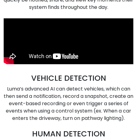
system finds throughout the day.
VEHICLE DETECTION
Luma’s advanced AI can detect vehicles, which can
then send a notification, record a snapshot, create an
event-based recording or even trigger a series of
events when using a control system (ex. When a car
enters the driveway, turn on pathway lighting).
HUMAN DETECTION