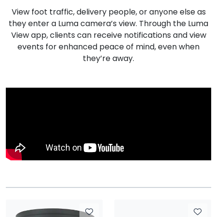
View foot traffic, delivery people, or anyone else as
they enter a Luma camera’s view. Through the Luma
View app, clients can receive notifications and view
events for enhanced peace of mind, even when
they’re away.