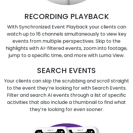
RECORDING PLAYBACK
With Synchronized Event Playback your clients can
watch up to 16 channels simultaneously to view key
events from multiple perspectives. Skip to the
highlights with AI-filtered events, zoom into footage,
jump to a specific time, and more with Luma View.
SEARCH EVENTS
Your clients can skip the scrubbing and scroll straight
to the event they’re looking for with Search Events.
Filter and search AI events through a list of specific
activities that also include a thumbnail to find what
they’re looking for even sooner.