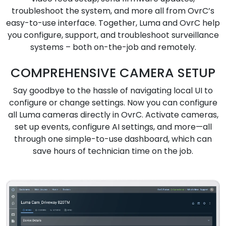
troubleshoot the system, and more all from OvrC’s
easy-to-use interface. Together, Luma and OvrC help
you configure, support, and troubleshoot surveillance
systems – both on-the-job and remotely.
COMPREHENSIVE CAMERA SETUP
Say goodbye to the hassle of navigating local UI to
configure or change settings. Now you can configure
all Luma cameras directly in OvrC. Activate cameras,
set up events, configure AI settings, and more—all
through one simple-to-use dashboard, which can
save hours of technician time on the job.