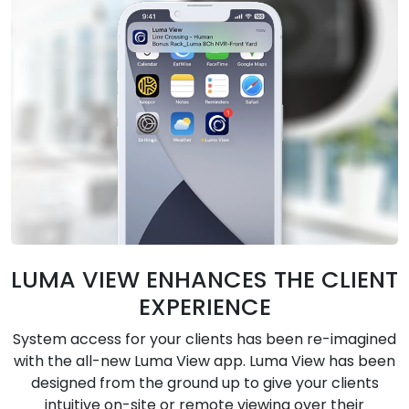
LUMA VIEW ENHANCES THE CLIENT
EXPERIENCE
System access for your clients has been re-imagined
with the all-new Luma View app. Luma View has been
designed from the ground up to give your clients
intuitive on-site or remote viewing over their