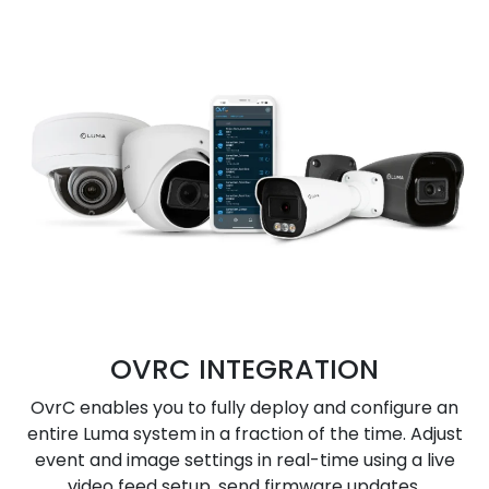
OVRC INTEGRATION
OvrC enables you to fully deploy and configure an
entire Luma system in a fraction of the time. Adjust
event and image settings in real-time using a live
video feed setup, send firmware updates,