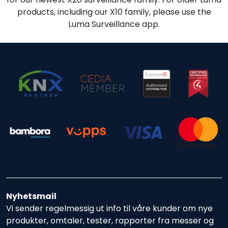
products, including our X10 family, please use the
Luma Surveillance app.
Nyhetsmail
Vi sender regelmessig ut info til våre kunder om nye
produkter, omtaler, tester, rapporter fra messer og