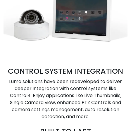
CONTROL SYSTEM INTEGRATION
Luma solutions have been redeveloped to deliver
deeper integration with control systems like
Control4. Enjoy applications like Live Thumbnails,
Single Camera view, enhanced PTZ Controls and
camera settings management, auto resolution
detection, and more.