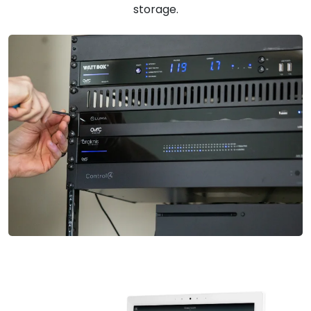
storage.