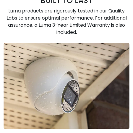
BUILT TO LAST
Luma products are rigorously tested in our Quality
Labs to ensure optimal performance. For additional
assurance, a Luma 3-Year Limited Warranty is also
included.