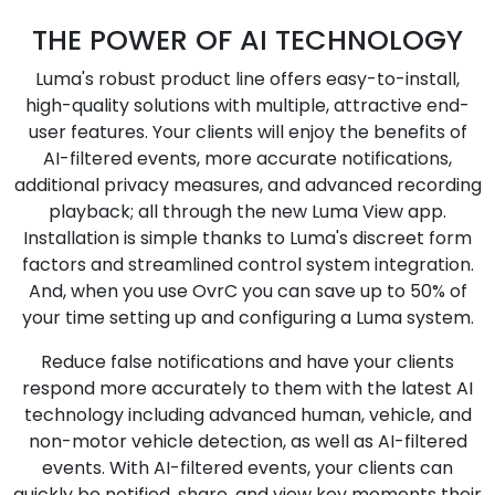
THE POWER OF AI TECHNOLOGY
Luma's robust product line offers easy-to-install,
high-quality solutions with multiple, attractive end-
user features. Your clients will enjoy the benefits of
AI-filtered events, more accurate notifications,
additional privacy measures, and advanced recording
playback; all through the new Luma View app.
Installation is simple thanks to Luma's discreet form
factors and streamlined control system integration.
And, when you use OvrC you can save up to 50% of
your time setting up and configuring a Luma system.
Reduce false notifications and have your clients
respond more accurately to them with the latest AI
technology including advanced human, vehicle, and
non-motor vehicle detection, as well as AI-filtered
events. With AI-filtered events, your clients can
quickly be notified, share, and view key moments their