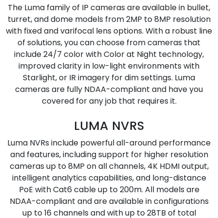
The Luma family of IP cameras are available in bullet,
turret, and dome models from 2MP to 8MP resolution
with fixed and varifocal lens options. With a robust line
of solutions, you can choose from cameras that
include 24/7 color with Color at Night technology,
improved clarity in low-light environments with
Starlight, or IR imagery for dim settings. Luma
cameras are fully NDAA-compliant and have you
covered for any job that requires it.
LUMA NVRS
Luma NVRs include powerful all-around performance
and features, including support for higher resolution
cameras up to 8MP on all channels, 4K HDMI output,
intelligent analytics capabilities, and long-distance
PoE with Cat6 cable up to 200m. All models are
NDAA-compliant and are available in configurations
up to 16 channels and with up to 28TB of total