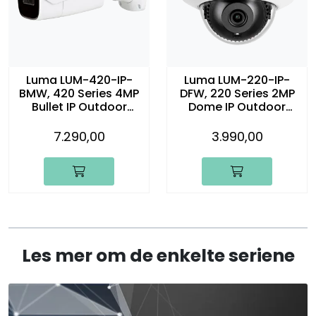
Luma LUM-420-IP-
Luma LUM-220-IP-
BMW, 420 Series 4MP
DFW, 220 Series 2MP
Bullet IP Outdoor
Dome IP Outdoor
Motorized Camera,
Camera, hvit
hvit
7.290,00
3.990,00
Les mer om de enkelte seriene