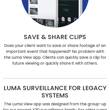
SAVE & SHARE CLIPS
Does your client want to save or share footage of an
important event that happened? No problem with
the Luma View app. Clients can quickly save a clip for
future viewing or quickly share it with others.
LUMA SURVEILLANCE FOR LEGACY
SYSTEMS
The Luma View app was designed from the group-up
for our newest X20 surveillance family. For older Luma