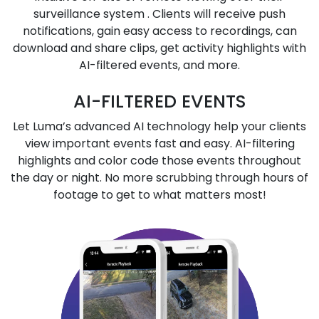
surveillance system . Clients will receive push
notifications, gain easy access to recordings, can
download and share clips, get activity highlights with
AI-filtered events, and more.
AI-FILTERED EVENTS
Let Luma’s advanced AI technology help your clients
view important events fast and easy. AI-filtering
highlights and color code those events throughout
the day or night. No more scrubbing through hours of
footage to get to what matters most!