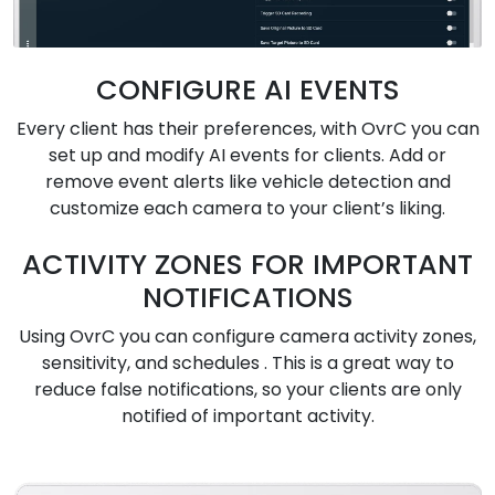
CONFIGURE AI EVENTS
Every client has their preferences, with OvrC you can
set up and modify AI events for clients. Add or
remove event alerts like vehicle detection and
customize each camera to your client’s liking.
ACTIVITY ZONES FOR IMPORTANT
NOTIFICATIONS
Using OvrC you can configure camera activity zones,
sensitivity, and schedules . This is a great way to
reduce false notifications, so your clients are only
notified of important activity.