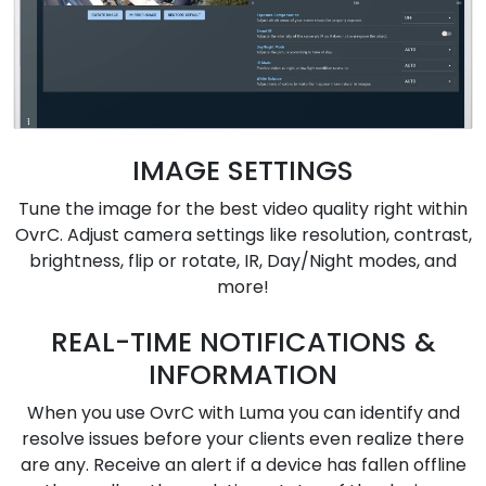
IMAGE SETTINGS
Tune the image for the best video quality right within
OvrC. Adjust camera settings like resolution, contrast,
brightness, flip or rotate, IR, Day/Night modes, and
more!
REAL-TIME NOTIFICATIONS &
INFORMATION
When you use OvrC with Luma you can identify and
resolve issues before your clients even realize there
are any. Receive an alert if a device has fallen offline