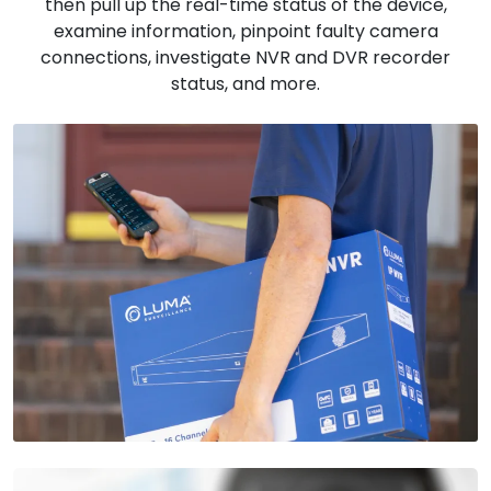
then pull up the real-time status of the device,
examine information, pinpoint faulty camera
connections, investigate NVR and DVR recorder
status, and more.