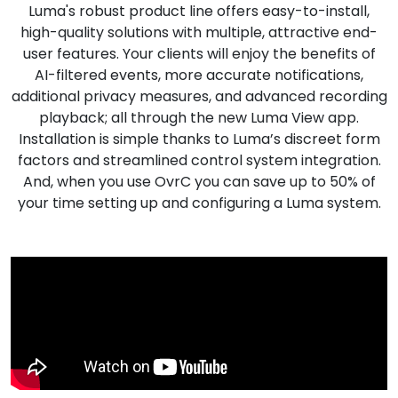
Luma's robust product line offers easy-to-install,
Nettverk
high-quality solutions with multiple, attractive end-
user features. Your clients will enjoy the benefits of
Tilbehør
AI-filtered events, more accurate notifications,
additional privacy measures, and advanced recording
Merker
playback; all through the new Luma View app.
Installation is simple thanks to Luma’s discreet form
factors and streamlined control system integration.
And, when you use OvrC you can save up to 50% of
your time setting up and configuring a Luma system.