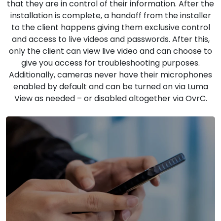
that they are in control of their information. After the
installation is complete, a handoff from the installer
to the client happens giving them exclusive control
and access to live videos and passwords. After this,
only the client can view live video and can choose to
give you access for troubleshooting purposes.
Additionally, cameras never have their microphones
enabled by default and can be turned on via Luma
View as needed – or disabled altogether via OvrC.