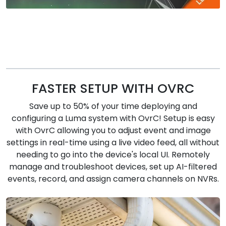
FASTER SETUP WITH OVRC
Save up to 50% of your time deploying and
configuring a Luma system with OvrC! Setup is easy
with OvrC allowing you to adjust event and image
settings in real-time using a live video feed, all without
needing to go into the device's local UI. Remotely
manage and troubleshoot devices, set up AI-filtered
events, record, and assign camera channels on NVRs.