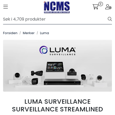
Skip to main content
0
Toggle navigation
Togg
Control4
Forsiden
Merker
Luma
SONOS
Smarthus
KNX
Stereo
Høyttalere
LUMA SURVEILLANCE
Kabler
SURVEILLANCE STREAMLINED