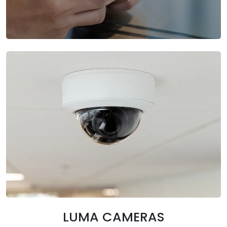
LUMA CAMERAS