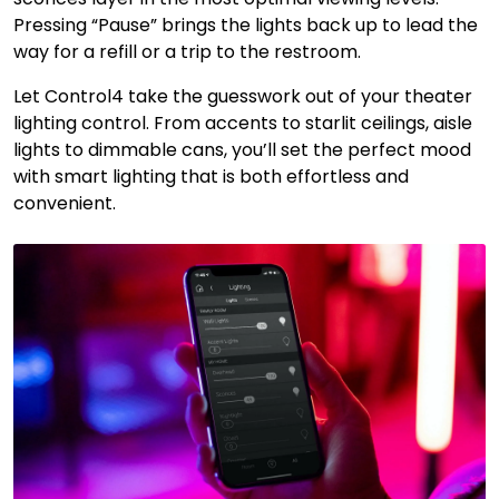
Pressing “Pause” brings the lights back up to lead the
way for a refill or a trip to the restroom.
Let Control4 take the guesswork out of your theater
lighting control. From accents to starlit ceilings, aisle
lights to dimmable cans, you’ll set the perfect mood
with smart lighting that is both effortless and
convenient.