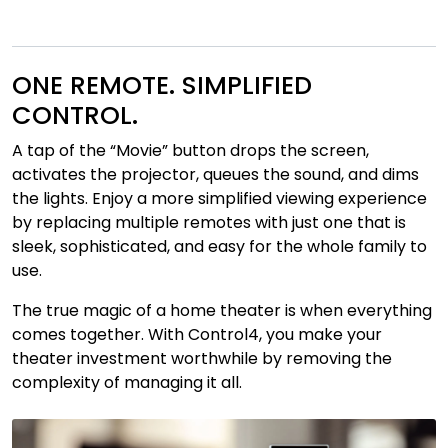
ONE REMOTE. SIMPLIFIED
CONTROL.
A tap of the “Movie” button drops the screen,
activates the projector, queues the sound, and dims
the lights. Enjoy a more simplified viewing experience
by replacing multiple remotes with just one that is
sleek, sophisticated, and easy for the whole family to
use.
The true magic of a home theater is when everything
comes together. With Control4, you make your
theater investment worthwhile by removing the
complexity of managing it all.