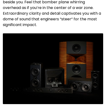
beside you. Feel that bomber plane whirring
overhead as if you’re in the center of a war zone.
Extraordinary clarity and detail captivates you with a
dome of sound that engineers “steer“ for the most
significant impact.