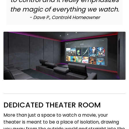
Nettverk
the magic of everything we watch.
- Dave P., Control4 Homeowner
Tilbehør
Merker
DEDICATED THEATER ROOM
More than just a space to watch a movie, your
theater is meant to be a place of isolation, drawing
you away from the outside world and straight into the