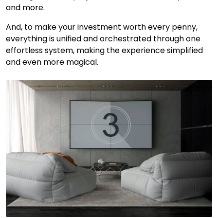
and more.
And, to make your investment worth every penny,
everything is unified and orchestrated through one
effortless system, making the experience simplified
and even more magical.