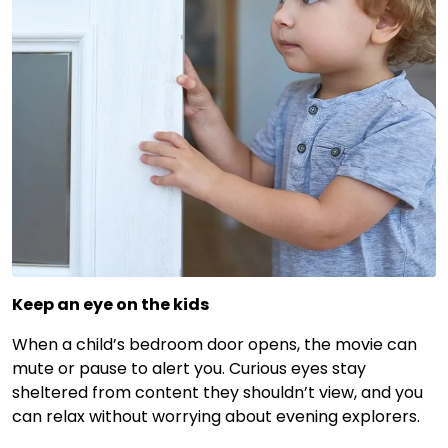
Keep an eye on the kids
When a child’s bedroom door opens, the movie can
mute or pause to alert you. Curious eyes stay
sheltered from content they shouldn’t view, and you
can relax without worrying about evening explorers.