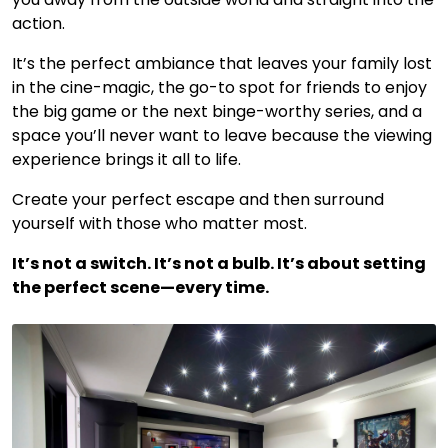
action.
It’s the perfect ambiance that leaves your family lost
in the cine-magic, the go-to spot for friends to enjoy
the big game or the next binge-worthy series, and a
space you’ll never want to leave because the viewing
experience brings it all to life.
Create your perfect escape and then surround
yourself with those who matter most.
It’s not a switch. It’s not a bulb. It’s about setting
the perfect scene—every time.