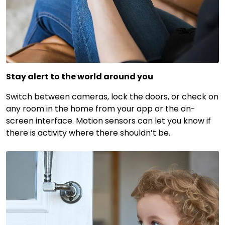
Stay alert to the world around you
Switch between cameras, lock the doors, or check on
any room in the home from your app or the on-
screen interface. Motion sensors can let you know if
there is activity where there shouldn’t be.