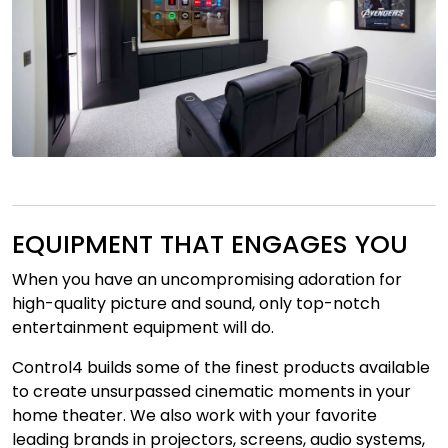
EQUIPMENT THAT ENGAGES YOU
When you have an uncompromising adoration for
high-quality picture and sound, only top-notch
entertainment equipment will do.
Control4 builds some of the finest products available
to create unsurpassed cinematic moments in your
home theater. We also work with your favorite
leading brands in projectors, screens, audio systems,