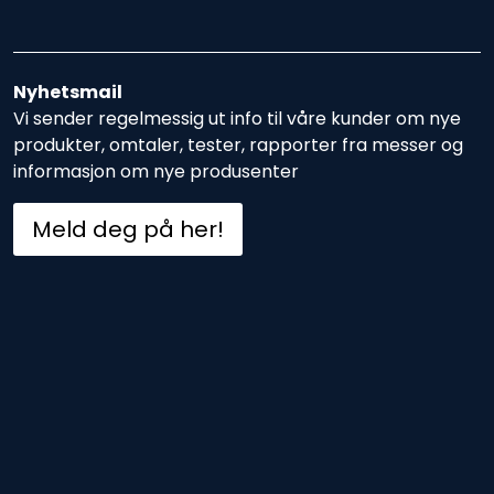
Nyhetsmail
Vi sender regelmessig ut info til våre kunder om nye
produkter, omtaler, tester, rapporter fra messer og
informasjon om nye produsenter
Meld deg på her!