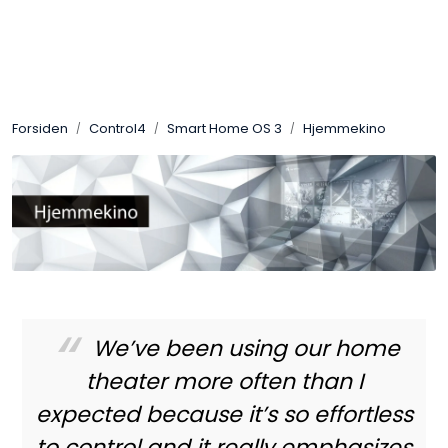
Skip to main content
Control4
Forsiden
Control4
Smart Home OS 3
Hjemmekino
SONOS
Smarthus
KNX
Stereo
We’ve been using our home
Høyttalere
theater more often than I
expected because it’s so effortless
Kabler
to control and it really emphasizes