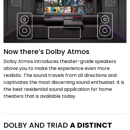
Now there’s Dolby Atmos
Dolby Atmos introduces theater-grade speakers
above you to make the experience even more
realistic. The sound travels from all directions and
captivates the most discerning sound enthusiast. It is
the best residential sound application for home
theaters that is available today.
DOLBY AND TRIAD
A DISTINCT