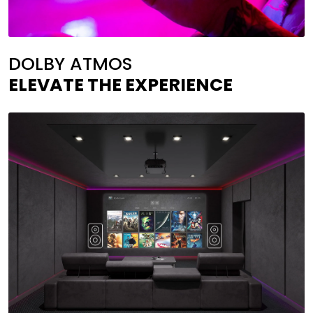
DOLBY ATMOS
ELEVATE THE EXPERIENCE