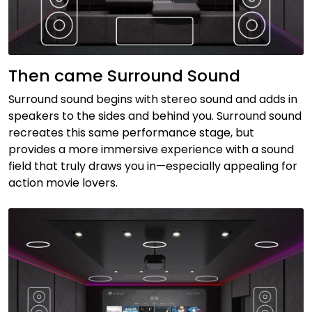
Then came Surround Sound
Surround sound begins with stereo sound and adds in
speakers to the sides and behind you. Surround sound
recreates this same performance stage, but
provides a more immersive experience with a sound
field that truly draws you in—especially appealing for
action movie lovers.