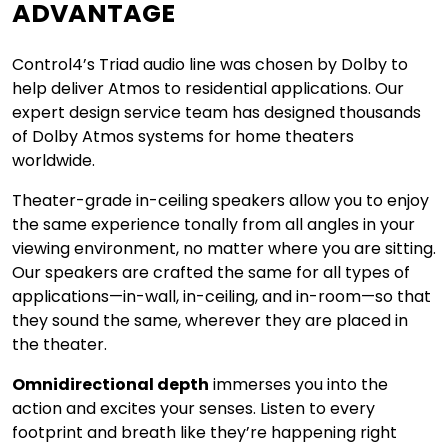
ADVANTAGE
Control4’s Triad audio line was chosen by Dolby to
help deliver Atmos to residential applications. Our
expert design service team has designed thousands
of Dolby Atmos systems for home theaters
worldwide.
Theater-grade in-ceiling speakers allow you to enjoy
the same experience tonally from all angles in your
viewing environment, no matter where you are sitting.
Our speakers are crafted the same for all types of
applications—in-wall, in-ceiling, and in-room—so that
they sound the same, wherever they are placed in
the theater.
Omnidirectional depth
immerses you into the
action and excites your senses. Listen to every
footprint and breath like they’re happening right