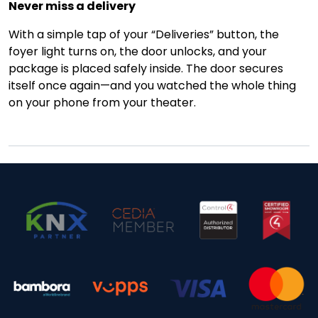
Never miss a delivery
With a simple tap of your “Deliveries” button, the
foyer light turns on, the door unlocks, and your
package is placed safely inside. The door secures
itself once again—and you watched the whole thing
on your phone from your theater.