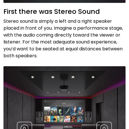
First there was Stereo Sound
Stereo sound is simply a left and a right speaker
placed in front of you. Imagine a performance stage,
with the audio coming directly toward the viewer or
listener. For the most adequate sound experience,
you’d want to be seated at equal distances between
both speakers.