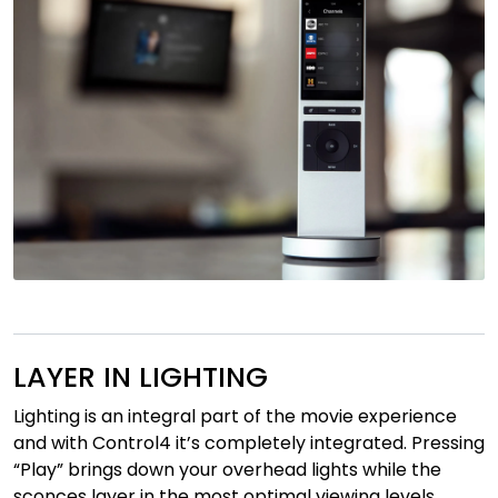
LAYER IN LIGHTING
Lighting is an integral part of the movie experience
and with Control4 it’s completely integrated. Pressing
“Play” brings down your overhead lights while the
sconces layer in the most optimal viewing levels.