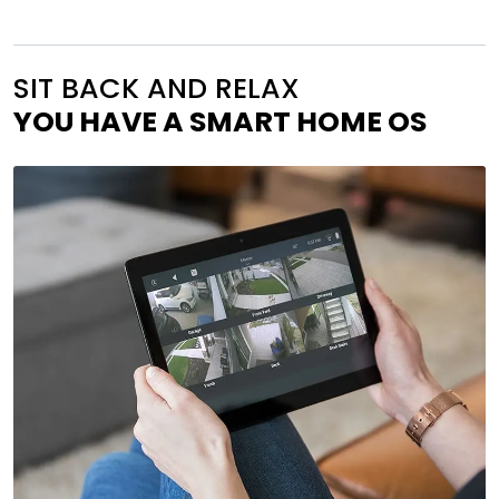
SIT BACK AND RELAX
YOU HAVE A SMART HOME OS