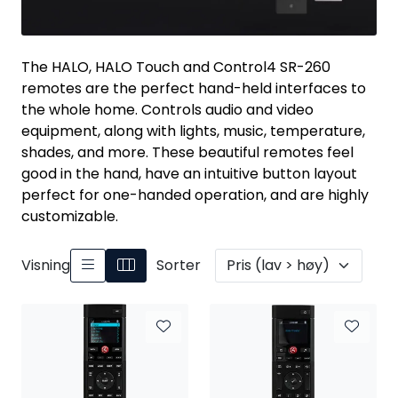
Nettverk
Tilbehør
The HALO, HALO Touch and Control4 SR-260
remotes are the perfect hand-held interfaces to
the whole home. Controls audio and video
Merker
equipment, along with lights, music, temperature,
shades, and more. These beautiful remotes feel
good in the hand, have an intuitive button layout
perfect for one-handed operation, and are highly
customizable.
Visning
Sorter