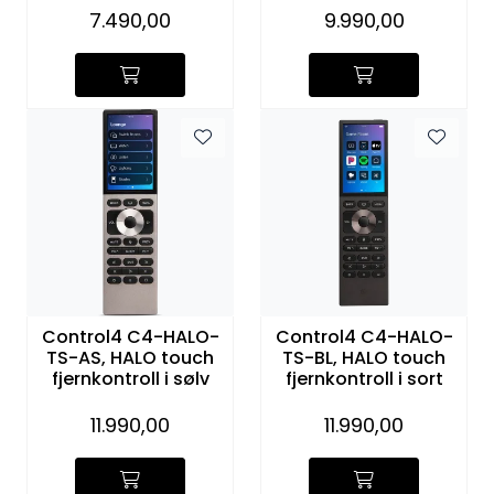
7.490,00
9.990,00
Control4 C4-HALO-
Control4 C4-HALO-
TS-AS, HALO touch
TS-BL, HALO touch
fjernkontroll i sølv
fjernkontroll i sort
11.990,00
11.990,00