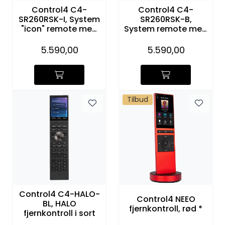
Control4 C4-
Control4 C4-
SR260RSK-I, System
SR260RSK-B,
"icon" remote med
System remote med
ladestasjon
ladestasjon
5.590,00
5.590,00
Tilbud
Control4 C4-HALO-
Control4 NEEO
BL, HALO
fjernkontroll, rød *
fjernkontroll i sort