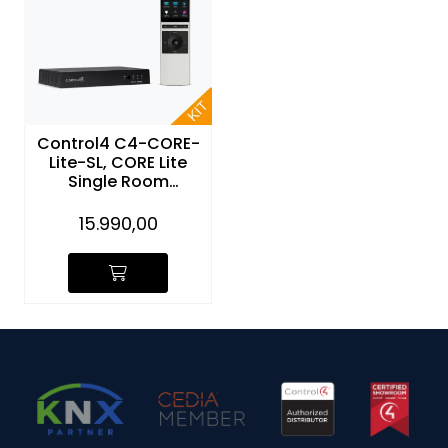
Control4 C4-CORE-
Lite-SL, CORE Lite
Single Room
Controller and NEEO
Remote (sølv)
15.990,00