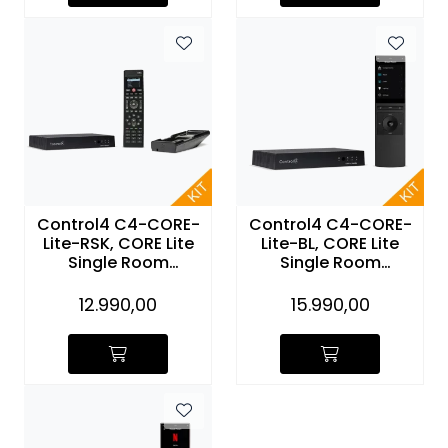
Control4 C4-CORE-
Control4 C4-CORE-
Lite-RSK, CORE Lite
Lite-BL, CORE Lite
Single Room
Single Room
Controller SR260
Controller and NEEO
with Recharge
Remote (sort)
12.990,00
15.990,00
Station