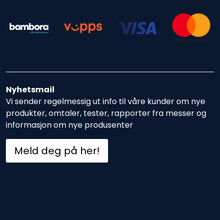
Nyhetsmail
Vi sender regelmessig ut info til våre kunder om nye
produkter, omtaler, tester, rapporter fra messer og
informasjon om nye produsenter
Meld deg på her!