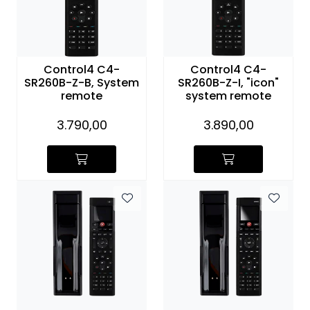
Control4 C4-
Control4 C4-
SR260B-Z-B, System
SR260B-Z-I, "icon"
remote
system remote
3.790,00
3.890,00