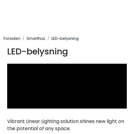
Skip to main content
Control4
Forsiden
Smarthus
LED-belysning
SONOS
LED-belysning
Smarthus
KNX
Stereo
Høyttalere
Vibrant Linear Lighting solution shines new light on
Kabler
the potential of any space.