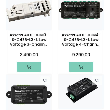
Axxess AXX-DCM3-
Axxess AXX-DCM4-
S-C4ZB-L3-1, Low
S-C4ZB-L3-1, Low
Voltage 3-Channel
Voltage 4-Channel
Dimming Control
Dimming Control
Module
Module
3.490,00
9.290,00