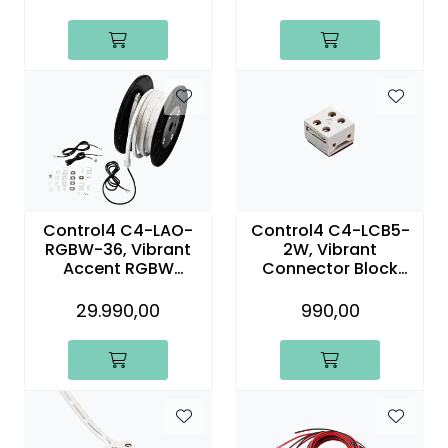
(15m)
Control4 C4-LAO-
Control4 C4-LCB5-
RGBW-36, Vibrant
2W, Vibrant
Accent RGBW
Connector Block
Outdoor Linear Light
Two-Wire Without
– 36.1 ft (11m)
Lead (5-Pack)
29.990,00
990,00