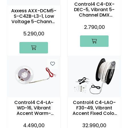
Control4 C4-DX-
DEC-5, Vibrant 5-
Axxess AXX-DCM5-
Channel DMX
S-C4ZB-L3-1, Low
Decoder
Voltage 5-Channel
2.790,00
Dimming Control
Module
5.290,00
Control4 C4-LA-
Control4 C4-LAO-
WD-16, Vibrant
F30-49, Vibrant
Accent Warm-
Accent Fixed Color
Dimming Linear
Outdoor Linear Light
Light – 16.4 ft (5m)
3000K – 49.2 ft
4.490,00
32.990,00