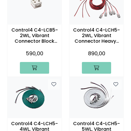
Control4 C4-LCB5-
Control4 C4-LCH5-
2WL, Vibrant
2WL, Vibrant
Connector Block
Connector Heavy-
with 6ft (1.8m) Two-
Duty Two-Wire With
Wire Lead (5-Pack)
Lead (5-Pack)
590,00
890,00
Control4 C4-LCH5-
Control4 C4-LCH5-
4WL, Vibrant
5WL, Vibrant