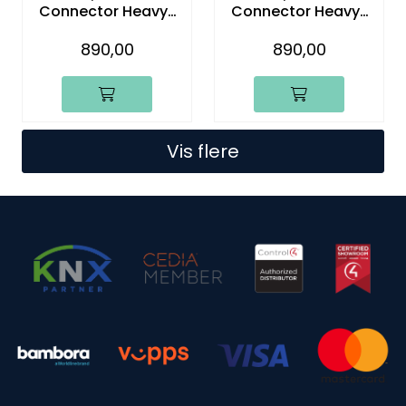
Connector Heavy-
Connector Heavy-
Duty Four-Wire With
Duty Five-Wire With
Lead (5-Pack)
Lead (5-Pack)
890,00
890,00
Vis flere