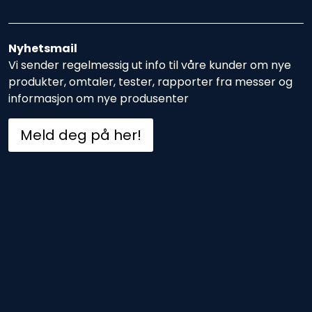
Nyhetsmail
Vi sender regelmessig ut info til våre kunder om nye
produkter, omtaler, tester, rapporter fra messer og
informasjon om nye produsenter
Meld deg på her!