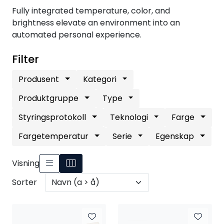
Nettverk
Fully integrated temperature, color, and
brightness elevate an environment into an
automated personal experience.
Tilbehør
Filter
Merker
Produsent
Kategori
Produktgruppe
Type
Styringsprotokoll
Teknologi
Farge
Fargetemperatur
Serie
Egenskap
Visning
Sorter