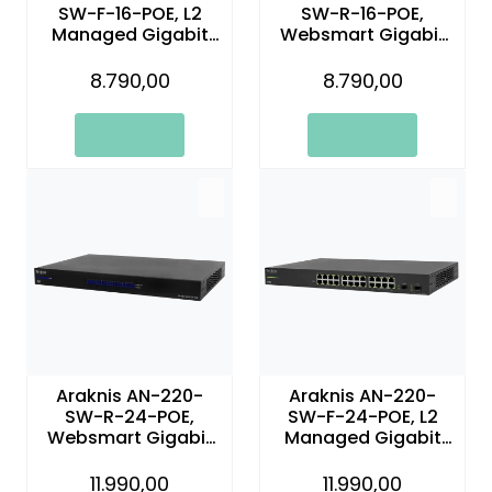
SW-F-16-POE, L2
SW-R-16-POE,
Managed Gigabit
Websmart Gigabit
Switch with Partial
Switch with Partial
PoE | 16 Plus 2 Front
PoE+ and Rear Ports
8.790,00
8.790,00
Ports
Araknis AN-220-
Araknis AN-220-
SW-R-24-POE,
SW-F-24-POE, L2
Websmart Gigabit
Managed Gigabit
Switch with Partial
Switch with Partial
PoE+ and Rear Ports
PoE | 24 + 2 Front
11.990,00
11.990,00