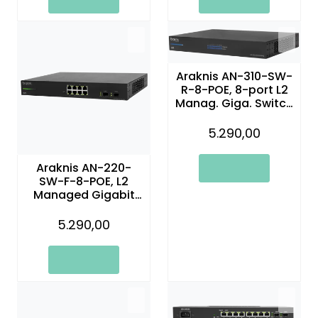
Araknis AN-310-SW-
R-8-POE, 8-port L2
Manag. Giga. Switch
w/Full PoE+
5.290,00
Araknis AN-220-
SW-F-8-POE, L2
Managed Gigabit
Switch with Partial
PoE | 8 Plus 2 Front
5.290,00
Ports