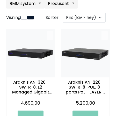
RMM system
Produsent
Nettverk
Visning
Sorter
Tilbehør
Merker
Araknis AN-320-
Araknis AN-220-
SW-R-8, L2
SW-R-8-POE, 8-
Managed Gigabit
ports PoE+ LAYER 2
Switch with Partial
managed gigabit
PoE | 8 Plus 2 Front
switch
4.690,00
5.290,00
Ports