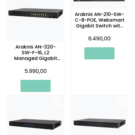
Araknis AN-210-SW-
C-8-POE, Websmart
Gigabit Switch with
Compact Design
and Partial PoE+ | 8
6.490,00
Ports
Araknis AN-320-
SW-F-16, L2
Managed Gigabit
Switch with Partial
PoE | 16 Plus 2 Front
5.990,00
Ports