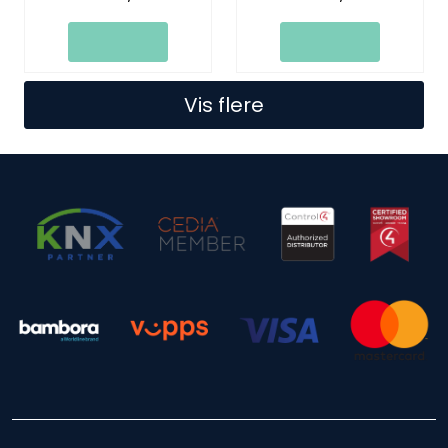
Ports
Vis flere