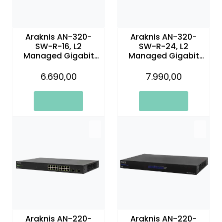
Araknis AN-320-
Araknis AN-320-
SW-R-16, L2
SW-R-24, L2
Managed Gigabit
Managed Gigabit
Switch | 16 Plus 2
Switch
Rear Ports
6.690,00
7.990,00
Araknis AN-220-
Araknis AN-220-