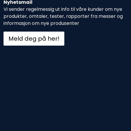
Nyhetsmail
Vi sender regelmessig ut info til våre kunder om nye
produkter, omtaler, tester, rapporter fra messer og
informasjon om nye produsenter
Meld deg på her!