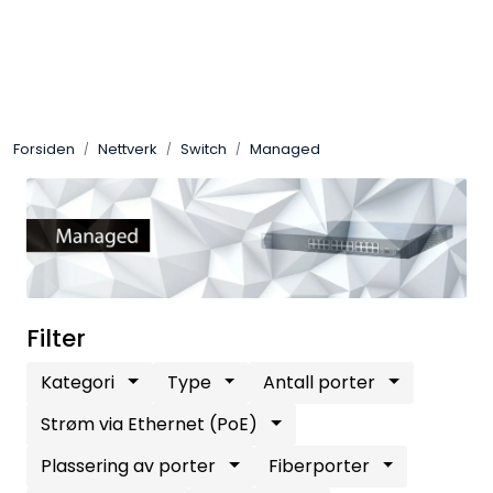
Skip to main content
Control4
Forsiden
Nettverk
Switch
Managed
SONOS
Smarthus
KNX
Stereo
Filter
Kategori
Type
Antall porter
Høyttalere
Strøm via Ethernet (PoE)
Kabler
Plassering av porter
Fiberporter