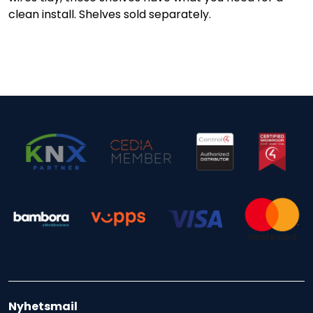
clean install. Shelves sold separately.
Nyhetsmail