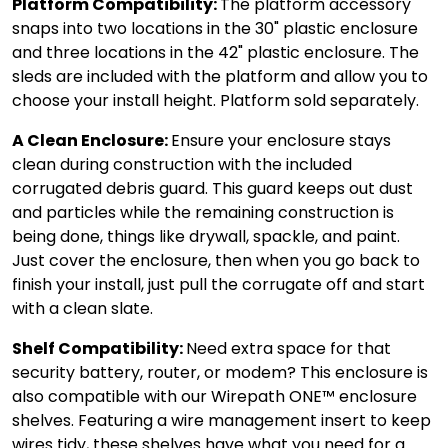
Platform Compatibility:
The platform accessory
snaps into two locations in the 30" plastic enclosure
and three locations in the 42" plastic enclosure. The
sleds are included with the platform and allow you to
choose your install height. Platform sold separately.
A Clean Enclosure:
Ensure your enclosure stays
clean during construction with the included
corrugated debris guard. This guard keeps out dust
and particles while the remaining construction is
being done, things like drywall, spackle, and paint.
Just cover the enclosure, then when you go back to
finish your install, just pull the corrugate off and start
with a clean slate.
Shelf Compatibility:
Need extra space for that
security battery, router, or modem? This enclosure is
also compatible with our Wirepath ONE™ enclosure
shelves. Featuring a wire management insert to keep
wires tidy, these shelves have what you need for a