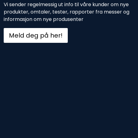
Vi sender regelmessig ut info til våre kunder om nye
produkter, omtaler, tester, rapporter fra messer og
informasjon om nye produsenter
Meld deg på her!