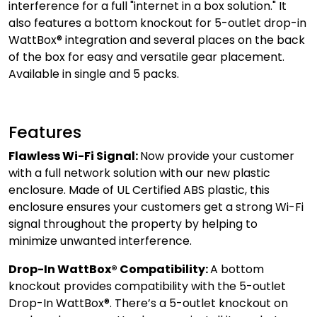
interference for a full "internet in a box solution." It
also features a bottom knockout for 5-outlet drop-in
WattBox® integration and several places on the back
of the box for easy and versatile gear placement.
Available in single and 5 packs.
Features
Flawless Wi-Fi Signal:
Now provide your customer
with a full network solution with our new plastic
enclosure. Made of UL Certified ABS plastic, this
enclosure ensures your customers get a strong Wi-Fi
signal throughout the property by helping to
minimize unwanted interference.
Drop-In WattBox® Compatibility:
A bottom
knockout provides compatibility with the 5-outlet
Drop-In WattBox®. There’s a 5-outlet knockout on