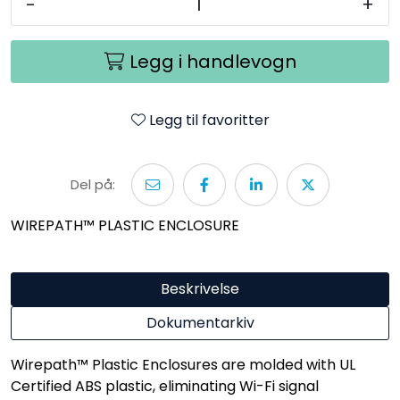
-
+
Legg i handlevogn
Legg til favoritter
Del på:
WIREPATH™ PLASTIC ENCLOSURE
Beskrivelse
Dokumentarkiv
Wirepath™ Plastic Enclosures are molded with UL
Certified ABS plastic, eliminating Wi-Fi signal