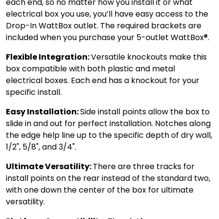
each end, so no matter how you install it or what
electrical box you use, you’ll have easy access to the
Drop-In WattBox outlet. The required brackets are
included when you purchase your 5-outlet WattBox®.
Flexible Integration:
Versatile knockouts make this
box compatible with both plastic and metal
electrical boxes. Each end has a knockout for your
specific install.
Easy Installation:
Side install points allow the box to
slide in and out for perfect installation. Notches along
the edge help line up to the specific depth of dry wall,
1/2", 5/8", and 3/4".
Ultimate Versatility:
There are three tracks for
install points on the rear instead of the standard two,
with one down the center of the box for ultimate
versatility.