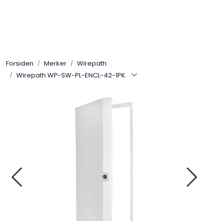
Skip to main content
Control4
Forsiden
Merker
Wirepath
SONOS
Wirepath WP-SW-PL-ENCL-42-1PK
Smarthus
KNX
Stereo
Høyttalere
Kabler