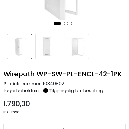
Nettverk
Tilbehør
Merker
Wirepath WP-SW-PL-ENCL-42-1PK
Produktnummer:
10340802
Lagerbeholdning:
Tilgjengelig for bestilling
1.790,00
inkl. mva.