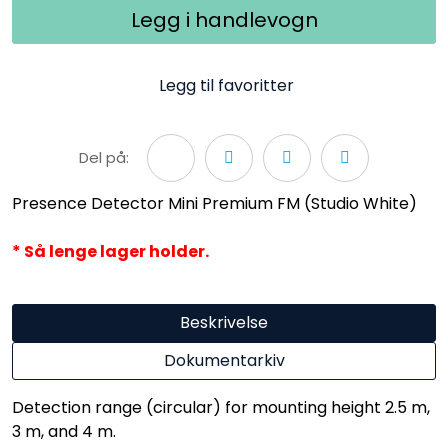
Legg i handlevogn
Legg til favoritter
Del på:
Presence Detector Mini Premium FM (Studio White)
* Så lenge lager holder.
Beskrivelse
Dokumentarkiv
Detection range (circular) for mounting height 2.5 m,
3 m, and 4 m.