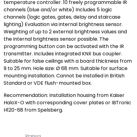
temperature controller. 10 freely programmable IR
channels (blue and/or white) Includes 5 logic
channels (logic gates, gates, delay and staircase
lighting) Evaluation via internal brightness sensor.
Weighting of up to 2 external brightness values and
the internal brightness sensor possible. The
programming button can be activated with the IR
transmitter. Includes integrated KNX bus coupler.
Suitable for false ceilings with a board thickness from
9 to 25 mm. Hole size: Ø 68 mm. Suitable for surface
mounting installation. Cannot be installed in British
Standard or VDE flush-mounted box.
Recommendation: Installation housing from Kaiser
HaloX-O with corresponding cover plates or IBTronic
H120-68 from Spelsberg.