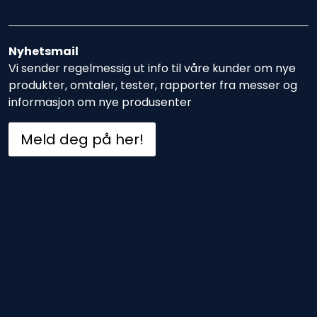
Nyhetsmail
Vi sender regelmessig ut info til våre kunder om nye
produkter, omtaler, tester, rapporter fra messer og
informasjon om nye produsenter
Meld deg på her!