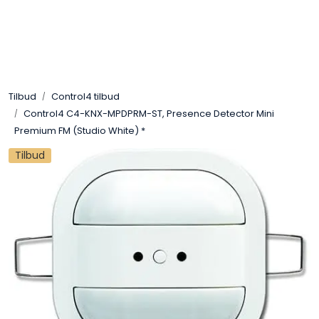
Skip to main content
Control4
Tilbud
Control4 tilbud
SONOS
Control4 C4-KNX-MPDPRM-ST, Presence Detector Mini
Premium FM (Studio White) *
Smarthus
Tilbud
KNX
Stereo
Høyttalere
Kabler