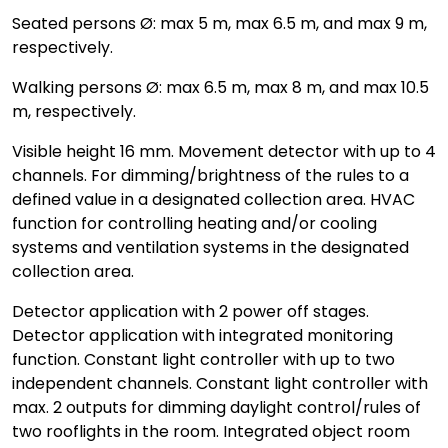
Seated persons Ø: max 5 m, max 6.5 m, and max 9 m,
respectively.
Walking persons Ø: max 6.5 m, max 8 m, and max 10.5
m, respectively.
Visible height 16 mm. Movement detector with up to 4
channels. For dimming/brightness of the rules to a
defined value in a designated collection area. HVAC
function for controlling heating and/or cooling
systems and ventilation systems in the designated
collection area.
Detector application with 2 power off stages.
Detector application with integrated monitoring
function. Constant light controller with up to two
independent channels. Constant light controller with
max. 2 outputs for dimming daylight control/rules of
two rooflights in the room. Integrated object room