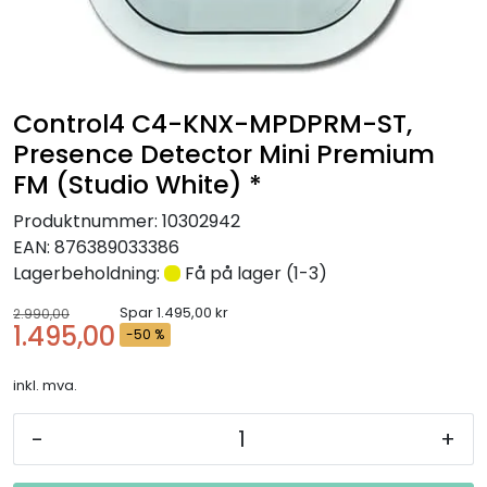
Nettverk
Tilbehør
Control4 C4-KNX-MPDPRM-ST,
Merker
Presence Detector Mini Premium
FM (Studio White) *
Produktnummer:
10302942
EAN:
876389033386
Lagerbeholdning:
Få på lager (1-3)
Spar 1.495,00 kr
2.990,00
1.495,00
-50 %
inkl. mva.
-
+