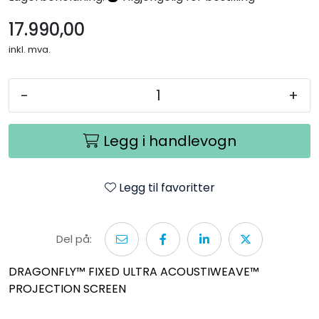
Nettverk
17.990,00
inkl. mva.
Tilbehør
Merker
-
+
Legg i handlevogn
Legg til favoritter
Del på:
DRAGONFLY™ FIXED ULTRA ACOUSTIWEAVE™
PROJECTION SCREEN