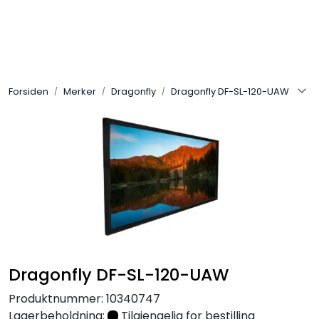
Skip to main content
Control4
Forsiden
Merker
Dragonfly
Dragonfly DF-SL-120-UAW
SONOS
Smarthus
KNX
Stereo
Høyttalere
Dragonfly DF-SL-120-UAW
Kabler
Produktnummer:
10340747
Lagerbeholdning:
Tilgjengelig for bestilling