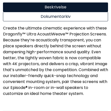
Beskrivelse
Dokumentarkiv
Create the ultimate cinematic experience with these
Dragonfly™ Ultra AcoustiWeave™ Projection Screens.
Because they’re acoustically transparent, you can
place speakers directly behind the screen without
dampening high-performance sound quality. Even
better, the tightly woven fabric is now compatible
with 4K projectors, and delivers a crisp, vibrant image
that’s unmatched by the competition. Combined with
our installer-friendly quick-snap technology and
convenient mounting system, pair these screens with
our Episode® in-room or in-wall speakers to
customize an ideal home theater system.