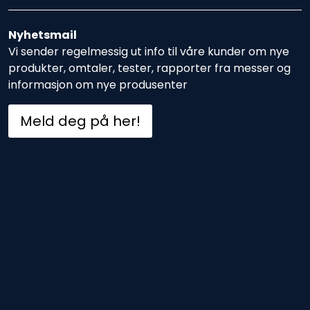
Nyhetsmail
Vi sender regelmessig ut info til våre kunder om nye
produkter, omtaler, tester, rapporter fra messer og
informasjon om nye produsenter
Meld deg på her!