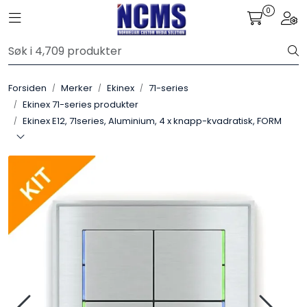
Skip to main content
0
Toggle navigation
Togg
Control4
Forsiden
Merker
Ekinex
71-series
SONOS
Ekinex 71-series produkter
Ekinex E12, 71series, Aluminium, 4 x knapp-kvadratisk, FORM
Smarthus
KNX
Stereo
Høyttalere
Kabler