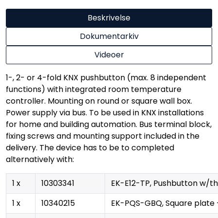
Beskrivelse
Dokumentarkiv
Videoer
1-, 2- or 4-fold KNX pushbutton (max. 8 independent
functions) with integrated room temperature
controller. Mounting on round or square wall box.
Power supply via bus. To be used in KNX installations
for home and building automation. Bus terminal block,
fixing screws and mounting support included in the
delivery. The device has to be to completed
alternatively with:
1 x
10303341
EK-E12-TP, Pushbutton w/the
1 x
10340215
EK-PQS-GBQ, Square plate 