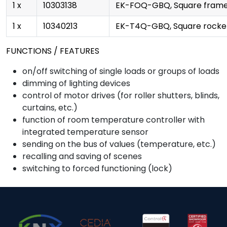
1 x
10303138
EK-FOQ-GBQ, Square frame 
1 x
10340213
EK-T4Q-GBQ, Square rocke
FUNCTIONS / FEATURES
on/off switching of single loads or groups of loads
dimming of lighting devices
control of motor drives (for roller shutters, blinds,
curtains, etc.)
function of room temperature controller with
integrated temperature sensor
sending on the bus of values (temperature, etc.)
recalling and saving of scenes
switching to forced functioning (lock)