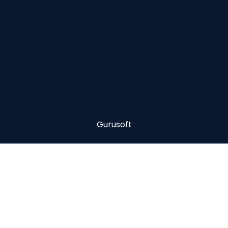
Gurusoft