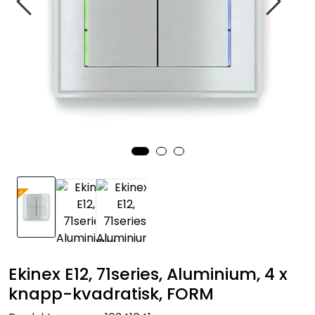
Nettverk
Tilbehør
Merker
Ekinex E12, 71series, Aluminium, 4 x
knapp-kvadratisk, FORM