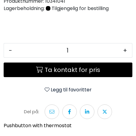
Produktnummer:
10341041
Lagerbeholdning:
Tilgjengelig for bestilling
-
+
Ta kontakt for pris
Legg til favoritter
Del på:
Pushbutton with thermostat