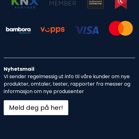
Nyhetsmail
Vi sender regelmessig ut info til våre kunder om nye
produkter, omtaler, tester, rapporter fra messer og
informasjon om nye produsenter
Meld deg på her!