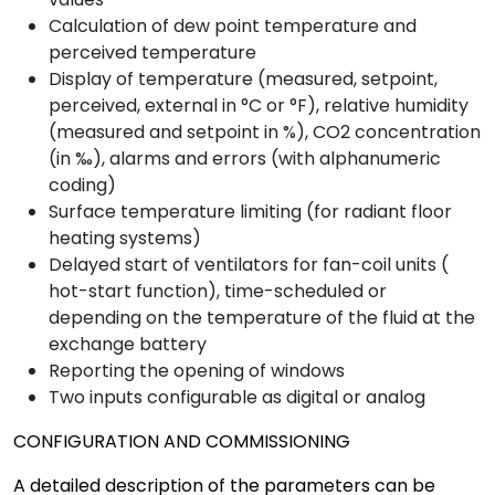
Calculation of dew point temperature and
perceived temperature
Display of temperature (measured, setpoint,
perceived, external in °C or °F), relative humidity
(measured and setpoint in %), CO2 concentration
(in ‰), alarms and errors (with alphanumeric
coding)
Surface temperature limiting (for radiant floor
heating systems)
Delayed start of ventilators for fan-coil units (
hot-start function), time-scheduled or
depending on the temperature of the fluid at the
exchange battery
Reporting the opening of windows
Two inputs configurable as digital or analog
CONFIGURATION AND COMMISSIONING
A detailed description of the parameters can be