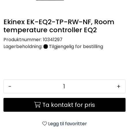
Nettverk
Ekinex EK-EQ2-TP-RW-NF, Room
Tilbehør
temperature controller EQ2
Merker
Produktnummer:
10341297
Lagerbeholdning:
Tilgjengelig for bestilling
-
+
Ta kontakt for pris
Legg til favoritter