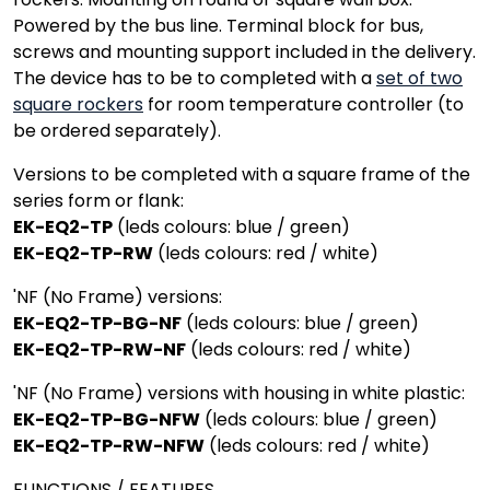
Powered by the bus line. Terminal block for bus,
screws and mounting support included in the delivery.
The device has to be to completed with a
set of two
square rockers
for room temperature controller (to
be ordered separately).
Versions to be completed with a square frame of the
series form or flank:
EK-EQ2-TP
(leds colours: blue / green)
EK-EQ2-TP-RW
(leds colours: red / white)
'NF (No Frame) versions:
EK-EQ2-TP-BG-NF
(leds colours: blue / green)
EK-EQ2-TP-RW-NF
(leds colours: red / white)
'NF (No Frame) versions with housing in white plastic:
EK-EQ2-TP-BG-NFW
(leds colours: blue / green)
EK-EQ2-TP-RW-NFW
(leds colours: red / white)
FUNCTIONS / FEATURES