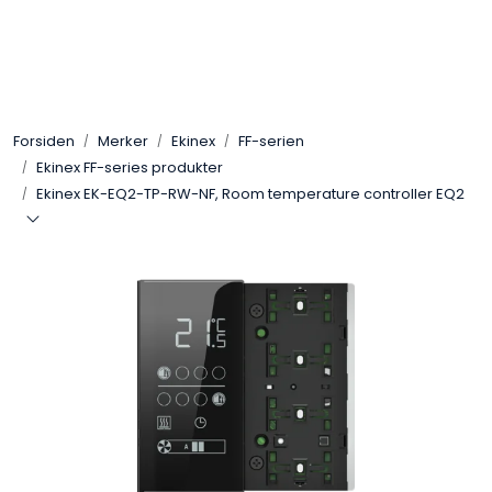
Skip to main content
Control4
Forsiden
Merker
Ekinex
FF-serien
SONOS
Ekinex FF-series produkter
Ekinex EK-EQ2-TP-RW-NF, Room temperature controller EQ2
Smarthus
KNX
Stereo
Høyttalere
Kabler