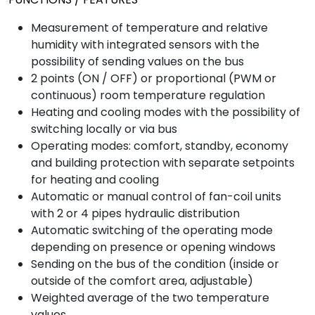
Measurement of temperature and relative
humidity with integrated sensors with the
possibility of sending values ​​on the bus
2 points (ON / OFF) or proportional (PWM or
continuous) room temperature regulation
Heating and cooling modes with the possibility of
switching locally or via bus
Operating modes: comfort, standby, economy
and building protection with separate setpoints
for heating and cooling
Automatic or manual control of fan-coil units
with 2 or 4 pipes hydraulic distribution
Automatic switching of the operating mode
depending on presence or opening windows
Sending on the bus of the condition (inside or
outside of the comfort area, adjustable)
Weighted average of the two temperature
values