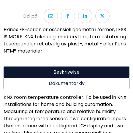
Del på:
Ekinex FF-serien er essensiell geometri i former, LESS
IS MORE. KNX teknologi med brytere, termostater og
touchpaneler i et utvalg av plast-, metall- eller Fenix
NTM® materialer.
Beskrivelse
Dokumentarkiv
KNX room temperature controller. To be used in KNX
installations for home and building automation.
Measuring of temperature and relative humidity
through integrated sensors. Two configurable inputs.
User interface with backlighted LC-display and two
rockers. Mounting on round or square wall box.