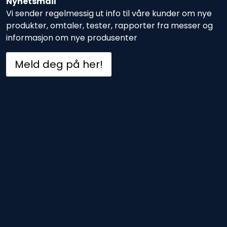
Nyhetsmail
Vi sender regelmessig ut info til våre kunder om nye
produkter, omtaler, tester, rapporter fra messer og
informasjon om nye produsenter
Meld deg på her!