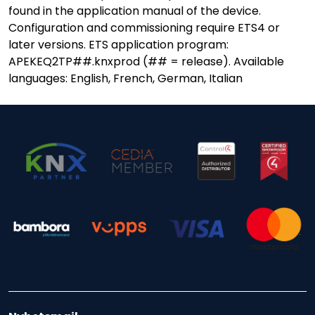
found in the application manual of the device.
Configuration and commissioning require ETS4 or
later versions. ETS application program:
APEKEQ2TP##.knxprod (## = release). Available
languages: English, French, German, Italian