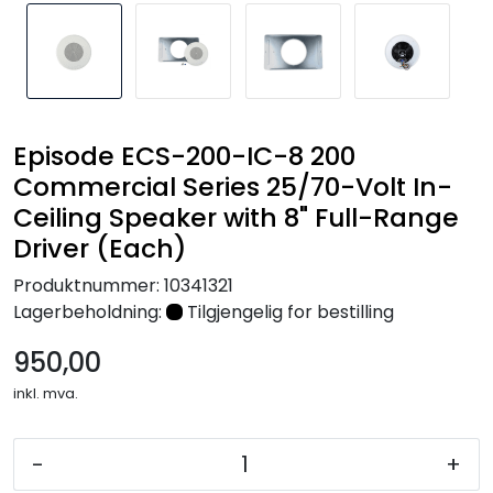
Nettverk
Tilbehør
Merker
Episode ECS-200-IC-8 200
Commercial Series 25/70-Volt In-
Ceiling Speaker with 8" Full-Range
Driver (Each)
Produktnummer:
10341321
Lagerbeholdning:
Tilgjengelig for bestilling
950,00
inkl. mva.
-
+