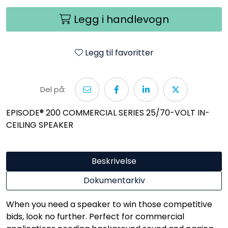
Legg i handlevogn
Legg til favoritter
Del på:
EPISODE® 200 COMMERCIAL SERIES 25/70-VOLT IN-
CEILING SPEAKER
Beskrivelse
Dokumentarkiv
When you need a speaker to win those competitive
bids, look no further. Perfect for commercial