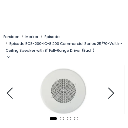
Skip to main content
Control4
Forsiden
Merker
Episode
SONOS
Episode ECS-200-IC-8 200 Commercial Series 25/70-Volt In-
Ceiling Speaker with 8" Full-Range Driver (Each)
Smarthus
KNX
Stereo
Høyttalere
Kabler