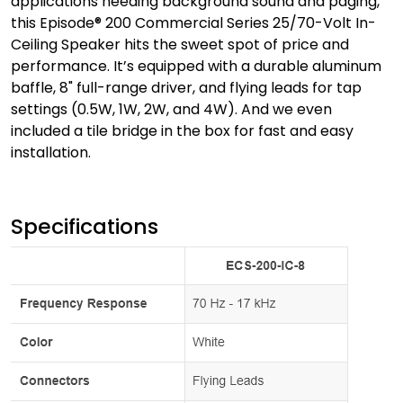
applications needing background sound and paging,
this Episode® 200 Commercial Series 25/70-Volt In-
Ceiling Speaker hits the sweet spot of price and
performance. It’s equipped with a durable aluminum
baffle, 8" full-range driver, and flying leads for tap
settings (0.5W, 1W, 2W, and 4W). And we even
included a tile bridge in the box for fast and easy
installation.
Specifications