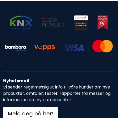
Nyhetsmail
Vi sender regelmessig ut info til våre kunder om nye
produkter, omtaler, tester, rapporter fra messer og
informasjon om nye produsenter
Meld deg på her!