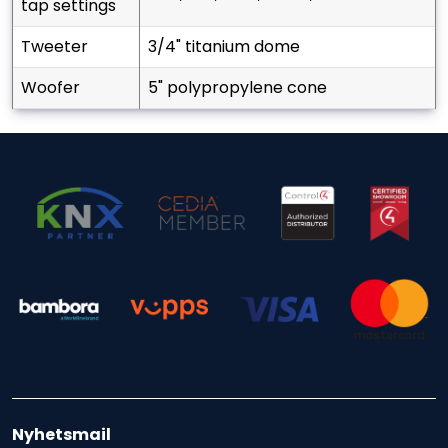
tap settings
tweeter
3/4" titanium dome
woofer
5" polypropylene cone
Nyhetsmail