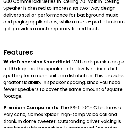
600 Commercial Series In-Ceiling 70-Volt In-Ceiling
Speaker is dressed to impress. Its two-way design
delivers stellar performance for background music
and paging applications, while a micro-perf aluminum
grill provides a contemporary fit and finish.
Features
Wide Dispersion Soundfield:
With a dispersion angle
of 110 degrees, this speaker effectively reduces hot
spotting for a more uniform distribution. This provides
greater flexibility in speaker spacing, since you need
fewer speakers to cover the same amount of square
footage.
Premium Components:
The ES-600C-IC features a
Poly cone, Nomex Spider, high-temp voice coil and
titanium dome tweeter. Outstanding driver voicing is