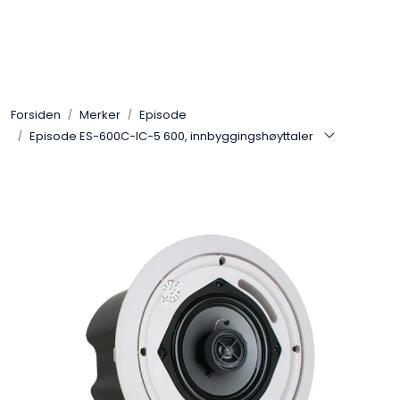
Skip to main content
Control4
Forsiden
Merker
Episode
SONOS
Episode ES-600C-IC-5 600, innbyggingshøyttaler
Smarthus
KNX
Stereo
Høyttalere
Kabler