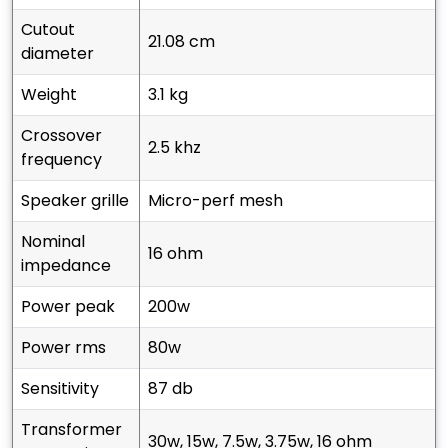
cutout
21.08 cm
diameter
weight
3.1 kg
crossover
2.5 khz
frequency
speaker grille
micro-perf mesh
nominal
16 ohm
impedance
power peak
200w
power rms
80w
sensitivity
87 db
transformer
30w, 15w, 7.5w, 3.75w, 16 ohm