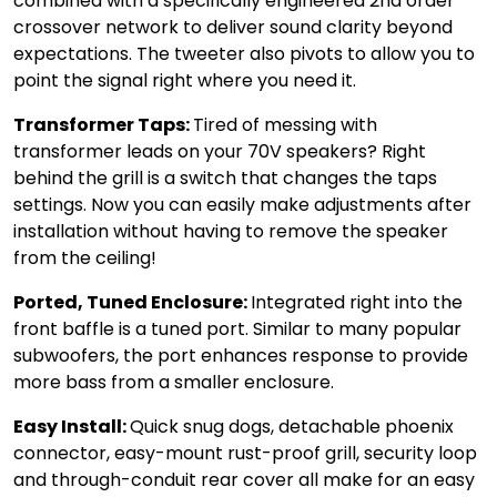
combined with a specifically engineered 2nd order
crossover network to deliver sound clarity beyond
expectations. The tweeter also pivots to allow you to
point the signal right where you need it.
Transformer Taps:
Tired of messing with
transformer leads on your 70V speakers? Right
behind the grill is a switch that changes the taps
settings. Now you can easily make adjustments after
installation without having to remove the speaker
from the ceiling!
Ported, Tuned Enclosure:
Integrated right into the
front baffle is a tuned port. Similar to many popular
subwoofers, the port enhances response to provide
more bass from a smaller enclosure.
Easy Install:
Quick snug dogs, detachable phoenix
connector, easy-mount rust-proof grill, security loop
and through-conduit rear cover all make for an easy