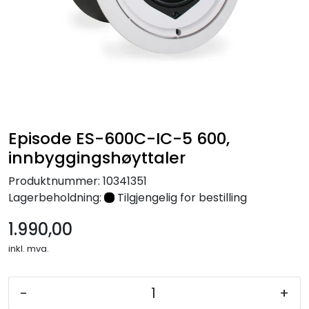
Nettverk
Tilbehør
Merker
Episode ES-600C-IC-5 600,
innbyggingshøyttaler
Produktnummer:
10341351
Lagerbeholdning:
Tilgjengelig for bestilling
1.990,00
inkl. mva.
-
+