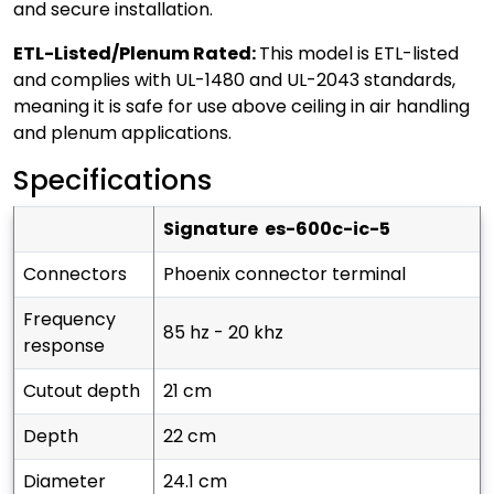
and secure installation.
ETL-Listed/Plenum Rated:
This model is ETL-listed
and complies with UL-1480 and UL-2043 standards,
meaning it is safe for use above ceiling in air handling
and plenum applications.
Specifications
signature es-600c-ic-5
connectors
phoenix connector terminal
frequency
85 hz - 20 khz
response
cutout depth
21 cm
depth
22 cm
diameter
24.1 cm