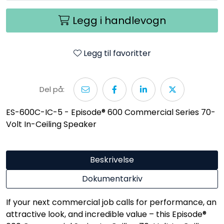
Legg i handlevogn
Legg til favoritter
Del på:
ES-600C-IC-5 - Episode® 600 Commercial Series 70-
Volt In-Ceiling Speaker
Beskrivelse
Dokumentarkiv
If your next commercial job calls for performance, an
attractive look, and incredible value – this Episode®