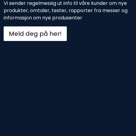
Vi sender regelmessig ut info til våre kunder om nye
produkter, omtaler, tester, rapporter fra messer og
informasjon om nye produsenter
Meld deg på her!