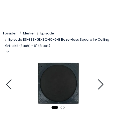
Skip to main content
Control4
Forsiden
Merker
Episode
SONOS
Episode ES-ESS-GLXSQ-IC-6-B Bezel-less Square In-Ceiling
Grille Kit (Each) - 6" (Black)
Smarthus
KNX
Stereo
Høyttalere
Kabler