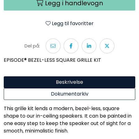
Legg i handlevogn
Legg til favoritter
Del på:
EPISODE® BEZEL-LESS SQUARE GRILLE KIT
Beskrivelse
Dokumentarkiv
This grille kit lends a modern, bezel-less, square
shape to our in-ceiling speakers. It can be painted in
one easy step to keep the speaker out of sight for a
smooth, minimalistic finish.