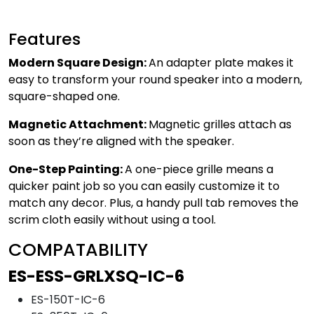
Features
Modern Square Design:
An adapter plate makes it
easy to transform your round speaker into a modern,
square-shaped one.
Magnetic Attachment:
Magnetic grilles attach as
soon as they’re aligned with the speaker.
One-Step Painting:
A one-piece grille means a
quicker paint job so you can easily customize it to
match any decor. Plus, a handy pull tab removes the
scrim cloth easily without using a tool.
COMPATABILITY
ES-ESS-GRLXSQ-IC-6
ES-150T-IC-6