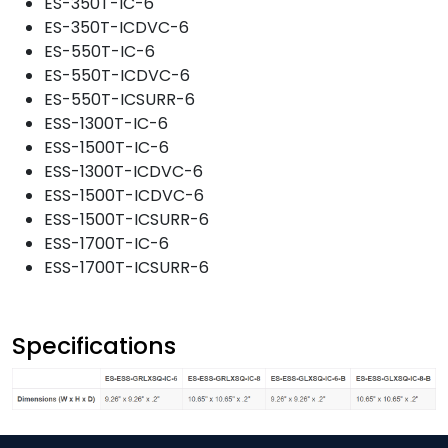
ES-350T-IC-6
ES-350T-ICDVC-6
ES-550T-IC-6
ES-550T-ICDVC-6
ES-550T-ICSURR-6
ESS-1300T-IC-6
ESS-1500T-IC-6
ESS-1300T-ICDVC-6
ESS-1500T-ICDVC-6
ESS-1500T-ICSURR-6
ESS-1700T-IC-6
ESS-1700T-ICSURR-6
Specifications