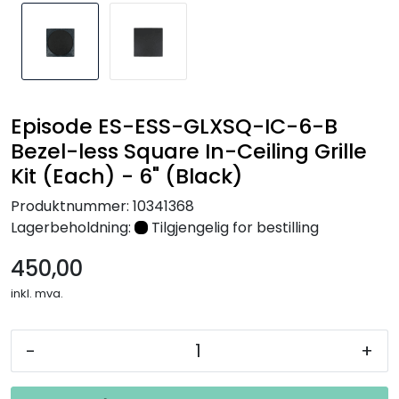
Nettverk
Tilbehør
Merker
Episode ES-ESS-GLXSQ-IC-6-B
Bezel-less Square In-Ceiling Grille
Kit (Each) - 6" (Black)
Produktnummer:
10341368
Lagerbeholdning:
Tilgjengelig for bestilling
450,00
inkl. mva.
-
+