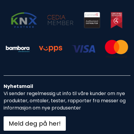
Nyhetsmail
Vi sender regelmessig ut info til våre kunder om nye
produkter, omtaler, tester, rapporter fra messer og
informasjon om nye produsenter
Meld deg på her!