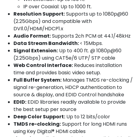
IP over Coaxial: Up to 1000 ft.
Resolution Support:
Supports up to 1080p@60
(2.25Gbps) and compatible with
DVI1.0/HDMI/HDCP1.x
Audio Format:
Supports 2ch PCM at 44.1/48kHz
Data Stream Bandwidth:
< 15Mbps.
Signal Extension:
Up to 400 ft. @ 1080p@60
(2.25Gbps) using CAT5e/6 UTP/ STP cable
Web Control Interface:
Reduces installation
time and provides basic video setup.
Full Buffer System:
Manages TMDS re-clocking /
signal re-generation, HDCP authentication to
source & display, and EDID Control handshake
EDID:
EDID libraries readily available to provide
the best setup per source
Deep Color Support:
Up to 12 bits/color
TMDS re-clocking:
Support for long HDMI runs
using Key Digital® HDMI cables