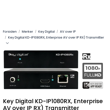
Skip to main content
Control4
Forsiden
Merker
Key Digital
AV over IP
SONOS
Key Digital KD-IP1080RX, Enterprise AV over IP RX) Transmitter
Smarthus
KNX
Stereo
Høyttalere
Key Digital KD-IP1080RX, Enterprise
Kabler
AV over IP RX) Transmitter