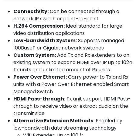
Connectivity:
Can be connected through a
network IP switch or point-to-point
H.264 Compression:
Ideal standard for large
video distribution applications
Low-bandwidth System:
Supports managed
100BaseT or Gigabit network switches
Custom System:
Add Tx and Rx extenders to an
existing system to expand HDMI over IP up to 1024
Tx units and unlimited amount of Rx units
Power Over Ethernet:
Carry power to Tx and Rx
units with a Power Over Ethernet enabled Smart
Managed Switch
HDMI Pass-through:
Tx unit support HDMI Pass-
through to receive video or extract audio on the
transmit side
Alternative Extension Methods:
Enabled by
low-bandwidth data streaming technology
Wifi Extender: Up to 100 ft.