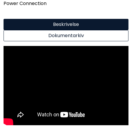
Power Connection
Beskrivelse
Dokumentarkiv