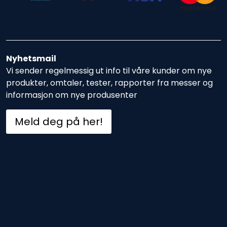
Nyhetsmail
Vi sender regelmessig ut info til våre kunder om nye
produkter, omtaler, tester, rapporter fra messer og
informasjon om nye produsenter
Meld deg på her!