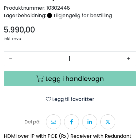
Nettverk
Produktnummer:
10302448
Lagerbeholdning:
Tilgjengelig for bestilling
Tilbehør
5.990,00
inkl. mva.
Merker
-
+
Legg i handlevogn
Legg til favoritter
Del på:
HDMI over IP with POE (Rx) Receiver with Redundant