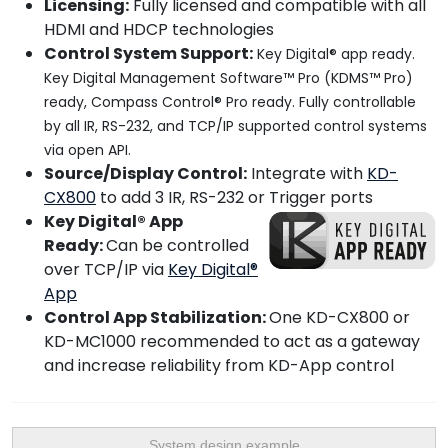
Licensing:
Fully licensed and compatible with all
HDMI and HDCP technologies
Control System Support:
Key Digital® app ready.
Key Digital Management Software™ Pro (KDMS™ Pro)
ready, Compass Control® Pro ready. Fully controllable
by all IR, RS-232, and TCP/IP supported control systems
via open API.
Source/Display Control:
Integrate with
KD-
CX800
to add 3 IR, RS-232 or Trigger ports
Key Digital® App
Ready:
Can be controlled
over TCP/IP via
Key Digital®
App
Control App Stabilization:
One KD-CX800 or
KD-MC1000 recommended to act as a gateway
and increase reliability from KD-App control
System design example