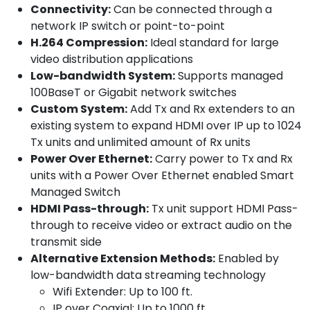
Connectivity:
Can be connected through a
network IP switch or point-to-point
H.264 Compression:
Ideal standard for large
video distribution applications
Low-bandwidth System:
Supports managed
100BaseT or Gigabit network switches
Custom System:
Add Tx and Rx extenders to an
existing system to expand HDMI over IP up to 1024
Tx units and unlimited amount of Rx units
Power Over Ethernet:
Carry power to Tx and Rx
units with a Power Over Ethernet enabled Smart
Managed Switch
HDMI Pass-through:
Tx unit support HDMI Pass-
through to receive video or extract audio on the
transmit side
Alternative Extension Methods:
Enabled by
low-bandwidth data streaming technology
Wifi Extender: Up to 100 ft.
IP over Coaxial: Up to 1000 ft.