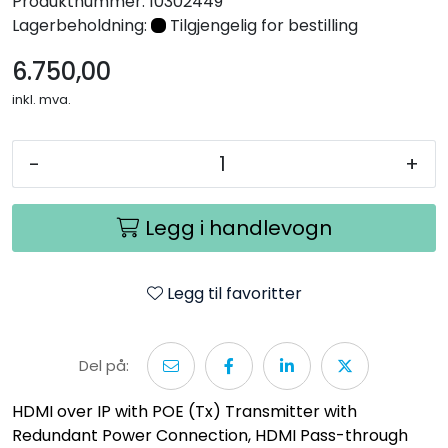
Produktnummer:
10302449
Nettverk
Lagerbeholdning:
Tilgjengelig for bestilling
6.750,00
Tilbehør
inkl. mva.
Merker
-
+
Legg i handlevogn
Legg til favoritter
Del på:
HDMI over IP with POE (Tx) Transmitter with
Redundant Power Connection, HDMI Pass-through