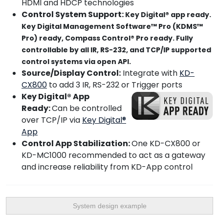
HDMI and HDCP technologies
Control System Support:
Key Digital® app ready.
Key Digital Management Software™ Pro (KDMS™
Pro) ready, Compass Control® Pro ready. Fully
controllable by all IR, RS-232, and TCP/IP supported
control systems via open API.
Source/Display Control:
Integrate with
KD-
CX800
to add 3 IR, RS-232 or Trigger ports
Key Digital® App
Ready:
Can be controlled
over TCP/IP via
Key Digital®
App
Control App Stabilization:
One KD-CX800 or
KD-MC1000 recommended to act as a gateway
and increase reliability from KD-App control
System design example