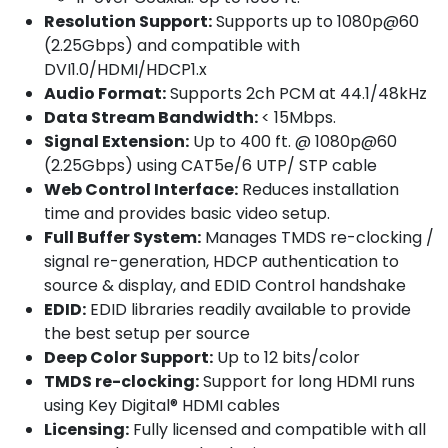
Resolution Support:
Supports up to 1080p@60
(2.25Gbps) and compatible with
DVI1.0/HDMI/HDCP1.x
Audio Format:
Supports 2ch PCM at 44.1/48kHz
Data Stream Bandwidth:
< 15Mbps.
Signal Extension:
Up to 400 ft. @ 1080p@60
(2.25Gbps) using CAT5e/6 UTP/ STP cable
Web Control Interface:
Reduces installation
time and provides basic video setup.
Full Buffer System:
Manages TMDS re-clocking /
signal re-generation, HDCP authentication to
source & display, and EDID Control handshake
EDID:
EDID libraries readily available to provide
the best setup per source
Deep Color Support:
Up to 12 bits/color
TMDS re-clocking:
Support for long HDMI runs
using Key Digital® HDMI cables
Licensing:
Fully licensed and compatible with all