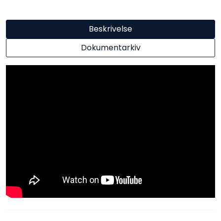
Beskrivelse
Dokumentarkiv