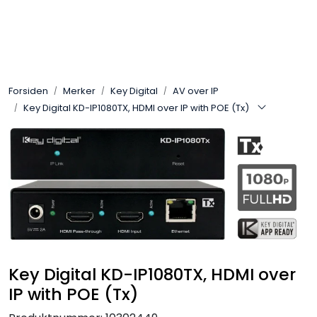
Skip to main content
Control4
Forsiden
Merker
Key Digital
AV over IP
SONOS
Key Digital KD-IP1080TX, HDMI over IP with POE (Tx)
Smarthus
KNX
Stereo
Høyttalere
Key Digital KD-IP1080TX, HDMI over
IP with POE (Tx)
Kabler