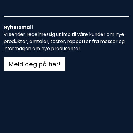
Nyhetsmail
Vi sender regelmessig ut info til våre kunder om nye
produkter, omtaler, tester, rapporter fra messer og
informasjon om nye produsenter
Meld deg på her!