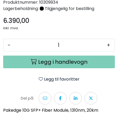
Produktnummer:
10309934
Nettverk
Lagerbeholdning:
Tilgjengelig for bestilling
6.390,00
Tilbehør
inkl. mva.
Merker
-
+
Legg i handlevogn
Legg til favoritter
Del på:
Pakedge 10G SFP+ Fiber Module, 1310nm, 20km