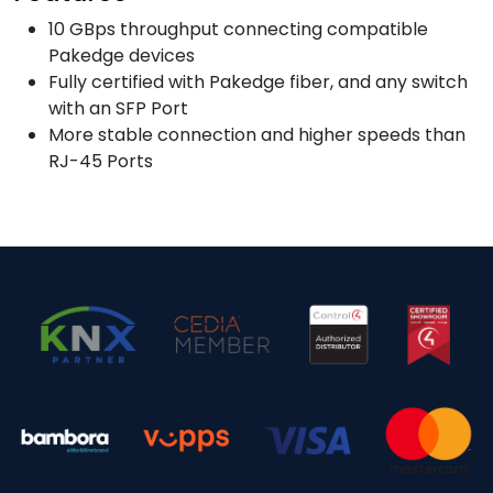
10 GBps throughput connecting compatible
Pakedge devices
Fully certified with Pakedge fiber, and any switch
with an SFP Port
More stable connection and higher speeds than
RJ-45 Ports