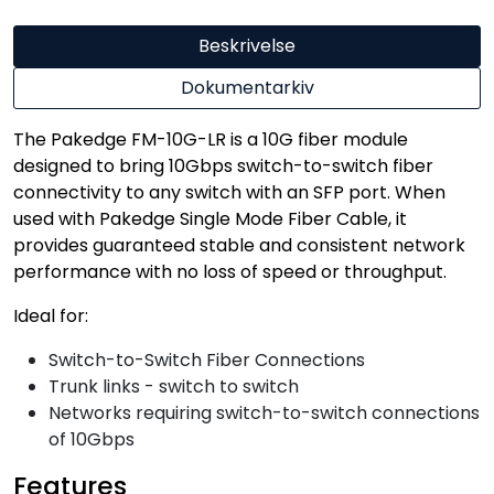
Beskrivelse
Dokumentarkiv
The Pakedge FM-10G-LR is a 10G fiber module
designed to bring 10Gbps switch-to-switch fiber
connectivity to any switch with an SFP port. When
used with Pakedge Single Mode Fiber Cable, it
provides guaranteed stable and consistent network
performance with no loss of speed or throughput.
Ideal for:
Switch-to-Switch Fiber Connections
Trunk links - switch to switch
Networks requiring switch-to-switch connections
of 10Gbps
Features