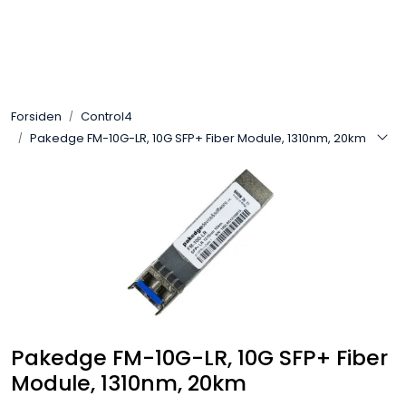
Skip to main content
Control4
Forsiden
Control4
SONOS
Pakedge FM-10G-LR, 10G SFP+ Fiber Module, 1310nm, 20km
Smarthus
KNX
Stereo
Høyttalere
Pakedge FM-10G-LR, 10G SFP+ Fiber
Kabler
Module, 1310nm, 20km