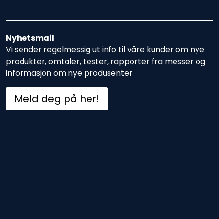
Nyhetsmail
Vi sender regelmessig ut info til våre kunder om nye
produkter, omtaler, tester, rapporter fra messer og
informasjon om nye produsenter
Meld deg på her!