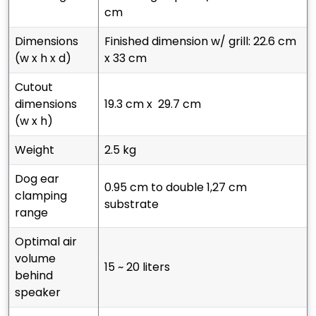
cm
dimensions
finished dimension w/ grill: 22.6 cm
(w x h x d)
x 33 cm
cutout
dimensions
19.3 cm x 29.7 cm
(w x h)
weight
2.5 kg
dog ear
0.95 cm to double 1,27 cm
clamping
substrate
range
optimal air
volume
15 ~ 20 liters
behind
speaker