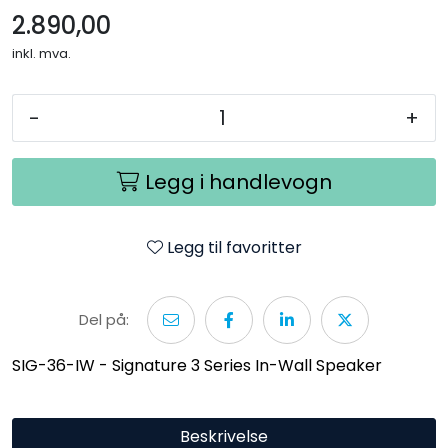
2.890,00
inkl. mva.
-
+
Legg i handlevogn
Legg til favoritter
Del på:
SIG-36-IW - Signature 3 Series In-Wall Speaker
Beskrivelse