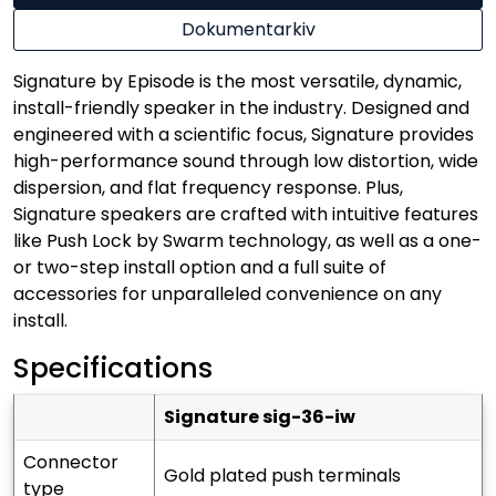
Dokumentarkiv
Signature by Episode is the most versatile, dynamic,
install-friendly speaker in the industry. Designed and
engineered with a scientific focus, Signature provides
high-performance sound through low distortion, wide
dispersion, and flat frequency response. Plus,
Signature speakers are crafted with intuitive features
like Push Lock by Swarm technology, as well as a one-
or two-step install option and a full suite of
accessories for unparalleled convenience on any
install.
Specifications
signature sig-36-iw
connector
gold plated push terminals
type