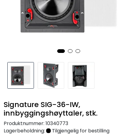
Nettverk
Tilbehør
Merker
Signature SIG-36-IW,
innbyggingshøyttaler, stk.
Produktnummer:
10340773
Lagerbeholdning:
Tilgjengelig for bestilling