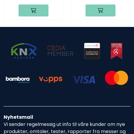
Nyhetsmail
Vi sender regelmessig ut info til våre kunder om nye
produkter, omtaler, tester, rapporter fra messer og