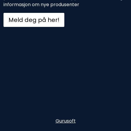
informasjon om nye produsenter
Meld deg på her!
Gurusoft