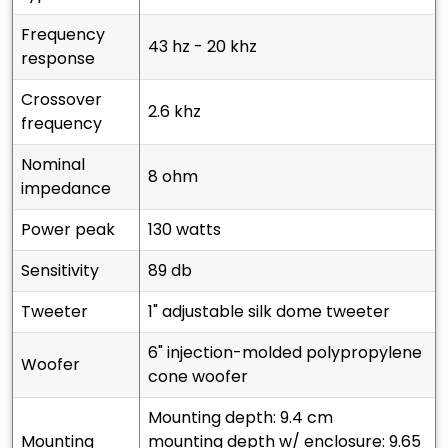
frequency
43 hz - 20 khz
response
crossover
2.6 khz
frequency
nominal
8 ohm
impedance
power peak
130 watts
sensitivity
89 db
tweeter
1" adjustable silk dome tweeter
6" injection-molded polypropylene
woofer
cone woofer
mounting depth: 9.4 cm
mounting
mounting depth w/ enclosure: 9.65