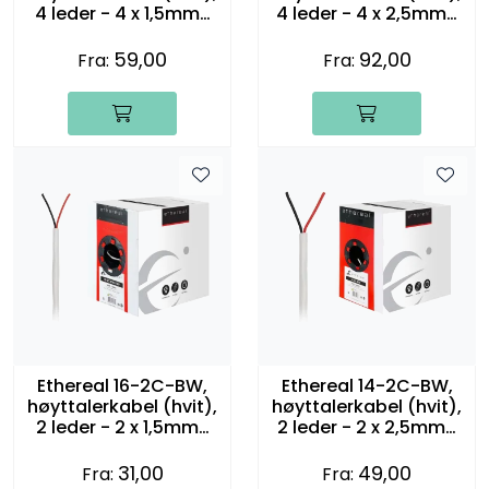
4 leder - 4 x 1,5mm2
4 leder - 4 x 2,5mm2
(16 gauge)
(14 gauge)
59,00
92,00
Fra:
Fra:
Ethereal 16-2C-BW,
Ethereal 14-2C-BW,
høyttalerkabel (hvit),
høyttalerkabel (hvit),
2 leder - 2 x 1,5mm2
2 leder - 2 x 2,5mm2
(16 gauge)
(14 gauge)
31,00
49,00
Fra:
Fra: