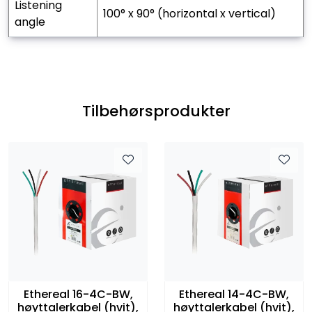
listening
100° x 90° (horizontal x vertical)
angle
Tilbehørsprodukter
Ethereal 16-4C-BW,
Ethereal 14-4C-BW,
høyttalerkabel (hvit),
høyttalerkabel (hvit),