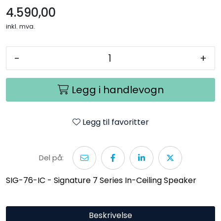
4.590,00
inkl. mva.
-
+
Legg i handlevogn
Legg til favoritter
Del på:
SIG-76-IC - Signature 7 Series In-Ceiling Speaker
Beskrivelse