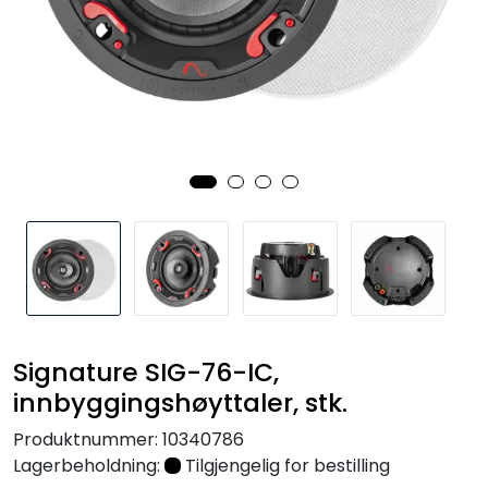
Nettverk
Tilbehør
Merker
Signature SIG-76-IC,
innbyggingshøyttaler, stk.
Produktnummer:
10340786
Lagerbeholdning:
Tilgjengelig for bestilling