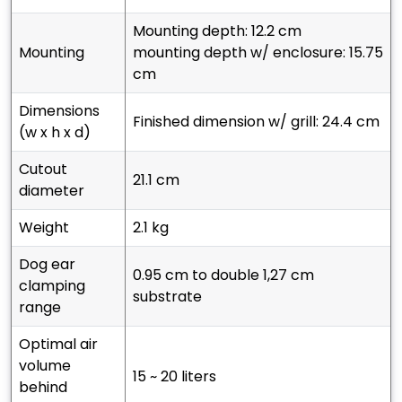
mounting depth: 12.2 cm
mounting
mounting depth w/ enclosure: 15.75
cm
dimensions
finished dimension w/ grill: 24.4 cm
(w x h x d)
cutout
21.1 cm
diameter
weight
2.1 kg
dog ear
0.95 cm to double 1,27 cm
clamping
substrate
range
optimal air
volume
15 ~ 20 liters
behind