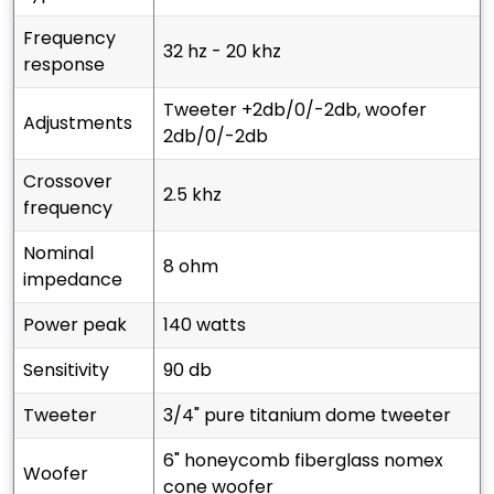
frequency
32 hz - 20 khz
response
tweeter +2db/0/-2db, woofer
adjustments
2db/0/-2db
crossover
2.5 khz
frequency
nominal
8 ohm
impedance
power peak
140 watts
sensitivity
90 db
tweeter
3/4" pure titanium dome tweeter
6" honeycomb fiberglass nomex
woofer
cone woofer