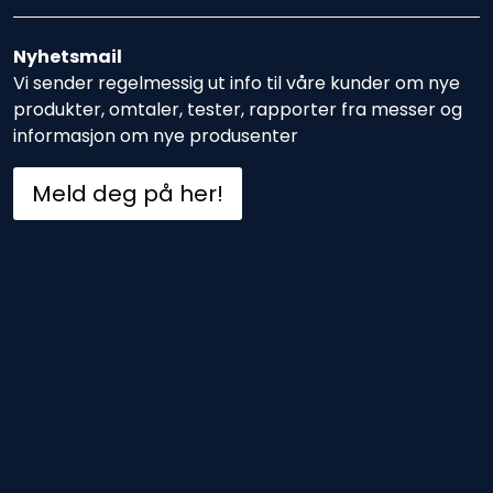
Nyhetsmail
Vi sender regelmessig ut info til våre kunder om nye
produkter, omtaler, tester, rapporter fra messer og
informasjon om nye produsenter
Meld deg på her!