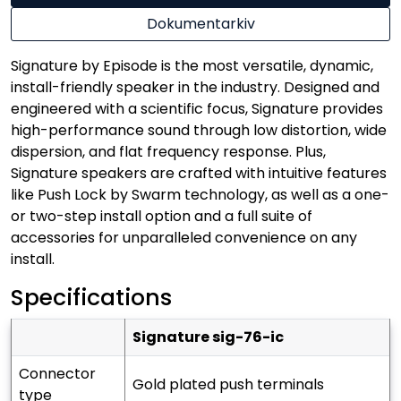
Dokumentarkiv
Signature by Episode is the most versatile, dynamic,
install-friendly speaker in the industry. Designed and
engineered with a scientific focus, Signature provides
high-performance sound through low distortion, wide
dispersion, and flat frequency response. Plus,
Signature speakers are crafted with intuitive features
like Push Lock by Swarm technology, as well as a one-
or two-step install option and a full suite of
accessories for unparalleled convenience on any
install.
Specifications
signature sig-76-ic
connector
gold plated push terminals
type