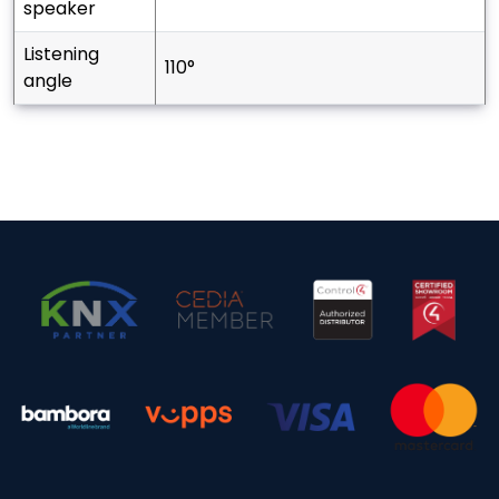
speaker
listening
110°
angle