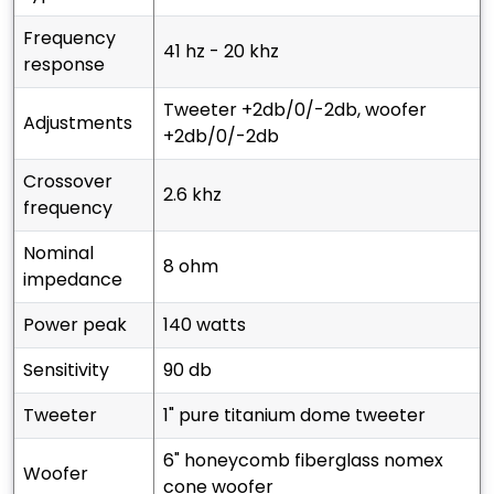
frequency
41 hz - 20 khz
response
tweeter +2db/0/-2db, woofer
adjustments
+2db/0/-2db
crossover
2.6 khz
frequency
nominal
8 ohm
impedance
power peak
140 watts
sensitivity
90 db
tweeter
1" pure titanium dome tweeter
6" honeycomb fiberglass nomex
woofer
cone woofer