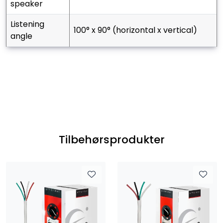
speaker
listening
100° x 90° (horizontal x vertical)
angle
Tilbehørsprodukter