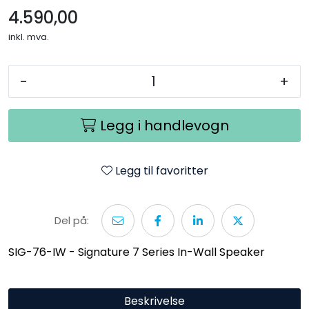
4.590,00
inkl. mva.
-
+
Legg i handlevogn
Legg til favoritter
Del på:
SIG-76-IW - Signature 7 Series In-Wall Speaker
Beskrivelse