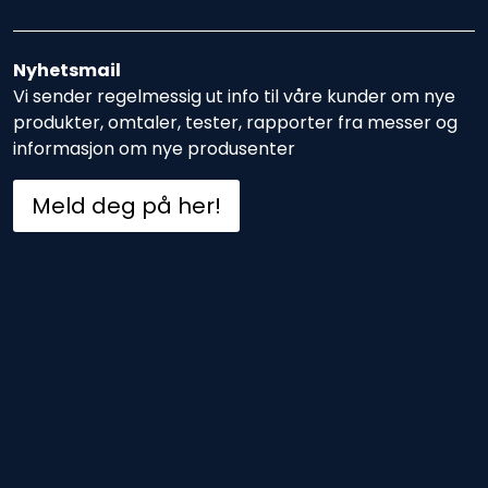
Nyhetsmail
Vi sender regelmessig ut info til våre kunder om nye
produkter, omtaler, tester, rapporter fra messer og
informasjon om nye produsenter
Meld deg på her!