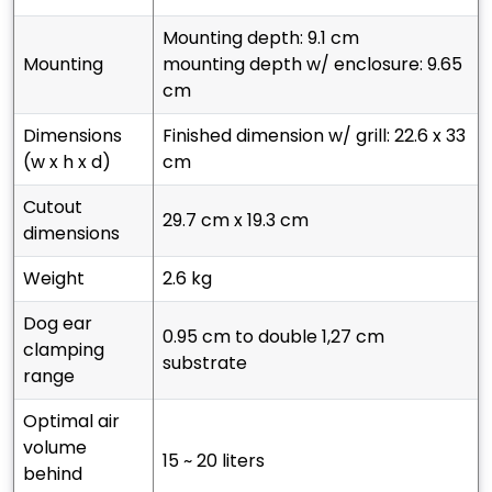
mounting depth: 9.1 cm
mounting
mounting depth w/ enclosure: 9.65
cm
dimensions
finished dimension w/ grill: 22.6 x 33
(w x h x d)
cm
cutout
29.7 cm x 19.3 cm
dimensions
weight
2.6 kg
dog ear
0.95 cm to double 1,27 cm
clamping
substrate
range
optimal air
volume
15 ~ 20 liters
behind