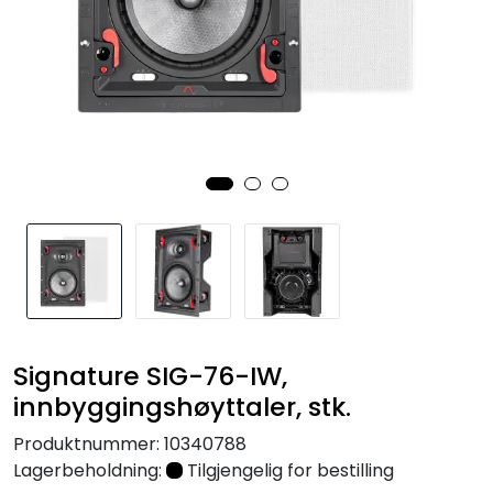
Nettverk
Tilbehør
Merker
Signature SIG-76-IW,
innbyggingshøyttaler, stk.
Produktnummer:
10340788
Lagerbeholdning:
Tilgjengelig for bestilling