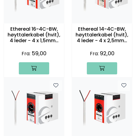
Ethereal 16-4C-BW,
Ethereal 14-4C-BW,
høyttalerkabel (hvit),
høyttalerkabel (hvit),
4 leder - 4 x 1,5mm2
4 leder - 4 x 2,5mm2
(16 gauge)
(14 gauge)
59,00
92,00
Fra:
Fra: