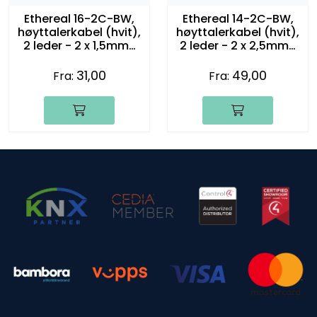
Ethereal 16-2C-BW,
Ethereal 14-2C-BW,
høyttalerkabel (hvit),
høyttalerkabel (hvit),
2 leder - 2 x 1,5mm2
2 leder - 2 x 2,5mm2
(16 gauge)
(14 gauge)
31,00
49,00
Fra:
Fra: