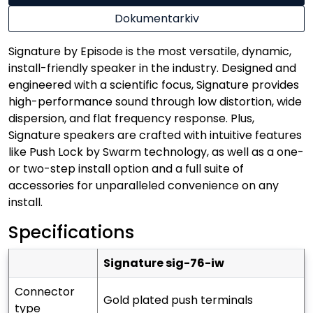
Dokumentarkiv
Signature by Episode is the most versatile, dynamic,
install-friendly speaker in the industry. Designed and
engineered with a scientific focus, Signature provides
high-performance sound through low distortion, wide
dispersion, and flat frequency response. Plus,
Signature speakers are crafted with intuitive features
like Push Lock by Swarm technology, as well as a one-
or two-step install option and a full suite of
accessories for unparalleled convenience on any
install.
Specifications
signature sig-76-iw
connector
gold plated push terminals
type