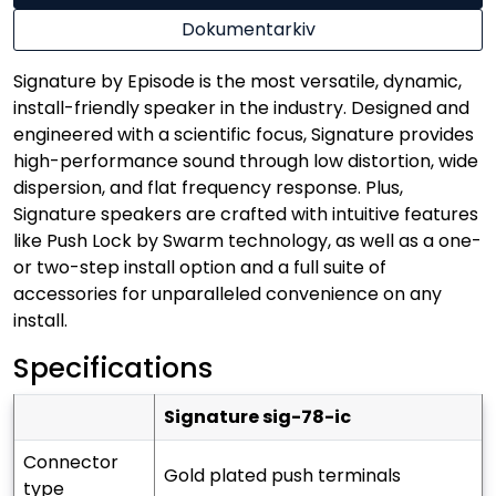
Dokumentarkiv
Signature by Episode is the most versatile, dynamic,
install-friendly speaker in the industry. Designed and
engineered with a scientific focus, Signature provides
high-performance sound through low distortion, wide
dispersion, and flat frequency response. Plus,
Signature speakers are crafted with intuitive features
like Push Lock by Swarm technology, as well as a one-
or two-step install option and a full suite of
accessories for unparalleled convenience on any
install.
Specifications
signature sig-78-ic
connector
gold plated push terminals
type