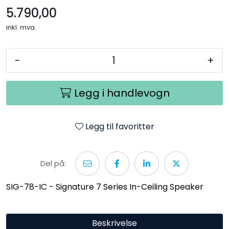
5.790,00
inkl. mva.
-
+
Legg i handlevogn
Legg til favoritter
Del på:
SIG-78-IC - Signature 7 Series In-Ceiling Speaker
Beskrivelse