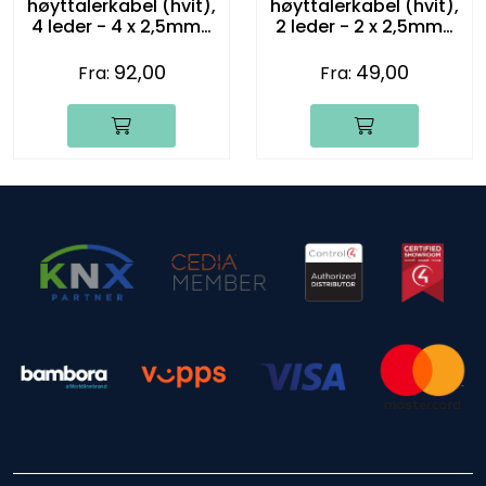
høyttalerkabel (hvit),
høyttalerkabel (hvit),
4 leder - 4 x 2,5mm2
2 leder - 2 x 2,5mm2
(14 gauge)
(14 gauge)
92,00
49,00
Fra:
Fra: