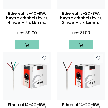
Ethereal 16-4C-BW,
Ethereal 16-2C-BW,
høyttalerkabel (hvit),
høyttalerkabel (hvit),
4 leder - 4 x 1,5mm2
2 leder - 2 x 1,5mm2
(16 gauge)
(16 gauge)
59,00
31,00
Fra:
Fra:
Ethereal 14-4C-BW,
Ethereal 14-2C-BW,