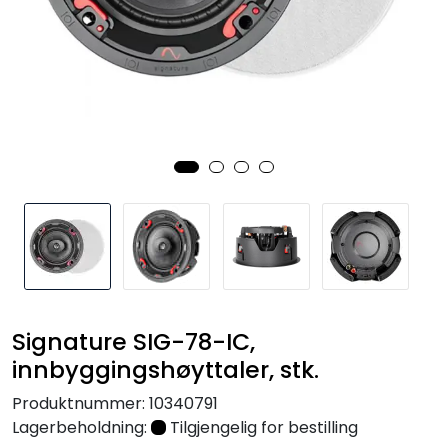
Nettverk
Tilbehør
Merker
Signature SIG-78-IC,
innbyggingshøyttaler, stk.
Produktnummer:
10340791
Lagerbeholdning:
Tilgjengelig for bestilling