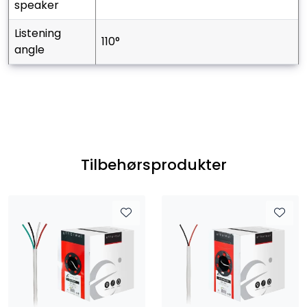
speaker
listening
110°
angle
Tilbehørsprodukter