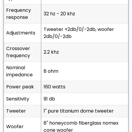
frequency
32 hz - 20 khz
response
tweeter +2db/0/-2db, woofer
adjustments
2db/0/-2db
crossover
2.2 khz
frequency
nominal
8 ohm
impedance
power peak
160 watts
sensitivity
91 db
tweeter
1" pure titanium dome tweeter
8" honeycomb fiberglass nomex
woofer
cone woofer