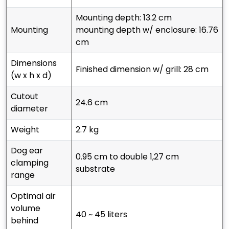
mounting depth: 13.2 cm
mounting
mounting depth w/ enclosure: 16.76
cm
dimensions
finished dimension w/ grill: 28 cm
(w x h x d)
cutout
24.6 cm
diameter
weight
2.7 kg
dog ear
0.95 cm to double 1,27 cm
clamping
substrate
range
optimal air
volume
40 ~ 45 liters
behind