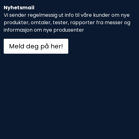
Nyhetsmail
Vi sender regelmessig ut info til våre kunder om nye
produkter, omtaler, tester, rapporter fra messer og
informasjon om nye produsenter
Meld deg på her!