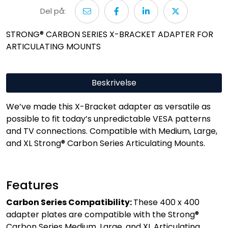
Del på:
STRONG® CARBON SERIES X-BRACKET ADAPTER FOR
ARTICULATING MOUNTS
Beskrivelse
We’ve made this X-Bracket adapter as versatile as
possible to fit today’s unpredictable VESA patterns
and TV connections. Compatible with Medium, Large,
and XL Strong® Carbon Series Articulating Mounts.
Features
Carbon Series Compatibility:
These 400 x 400
adapter plates are compatible with the Strong®
Carbon Series Medium, Large, and XL Articulating