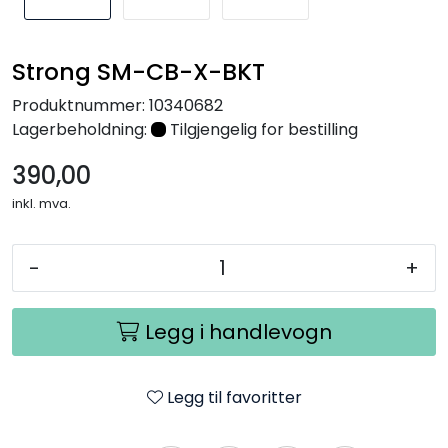
Nettverk
Strong SM-CB-X-BKT
Tilbehør
Produktnummer:
10340682
Lagerbeholdning:
Tilgjengelig for bestilling
Merker
390,00
inkl. mva.
-
+
Legg i handlevogn
Legg til favoritter