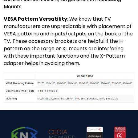
Mounts.
VESA Pattern Versatility:
We know that TV
manufacturers are unpredictable with placement of
VESA patterns and inputs/outputs on the back of the
TV. These accessory brackets are helpful if the H-
pattern on the Large or XL mounts are interfering
with these important functions and the X-Pattern
adapter helps in avoiding them.