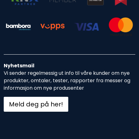
Nyhetsmail
Vi sender regelmessig ut info til våre kunder om nye
produkter, omtaler, tester, rapporter fra messer og
informasjon om nye produsenter
Meld deg på her!