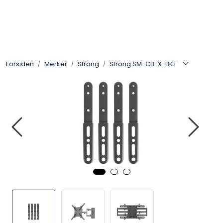
Skip to main content
Control4
Forsiden
Merker
Strong
Strong SM-CB-X-BKT
SONOS
Smarthus
KNX
Stereo
Høyttalere
Kabler