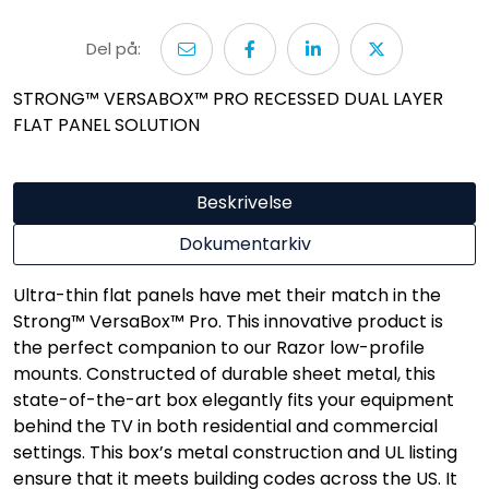
Del på:
STRONG™ VERSABOX™ PRO RECESSED DUAL LAYER
FLAT PANEL SOLUTION
Beskrivelse
Dokumentarkiv
Ultra-thin flat panels have met their match in the
Strong™ VersaBox™ Pro. This innovative product is
the perfect companion to our Razor low-profile
mounts. Constructed of durable sheet metal, this
state-of-the-art box elegantly fits your equipment
behind the TV in both residential and commercial
settings. This box’s metal construction and UL listing
ensure that it meets building codes across the US. It