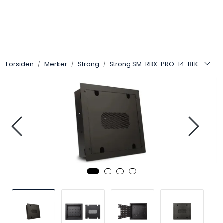
Skip to main content
Control4
Forsiden
Merker
Strong
Strong SM-RBX-PRO-14-BLK
SONOS
Smarthus
KNX
Stereo
Høyttalere
Kabler