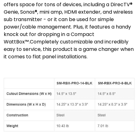
offers space for tons of devices, including a DirecTV®
Genie, Sonos®, mini amp, HDMI extender, and wireless
sub transmitter - or it can be used for simple
power/cable management. Plus, it features a handy
knock out for dropping in a Compact
WattBox™.Completely customizable and incredibly
easy to service, this product is a game changer when
it comes to flat panel installations.