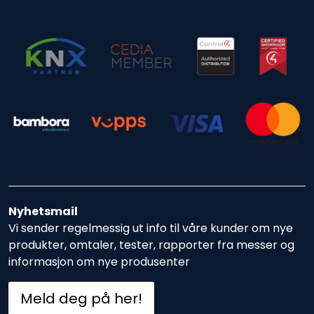
Nyhetsmail
Vi sender regelmessig ut info til våre kunder om nye
produkter, omtaler, tester, rapporter fra messer og
informasjon om nye produsenter
Meld deg på her!