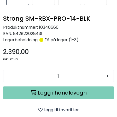
Nettverk
Strong SM-RBX-PRO-14-BLK
Tilbehør
Produktnummer:
10340660
EAN:
842822028431
Merker
Lagerbeholdning:
Få på lager (1-3)
2.390,00
inkl. mva.
-
+
Legg i handlevogn
Legg til favoritter