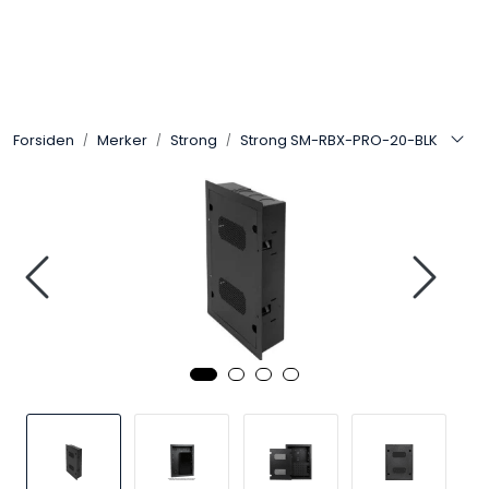
Skip to main content
Control4
Forsiden
Merker
Strong
Strong SM-RBX-PRO-20-BLK
SONOS
Smarthus
KNX
Stereo
Høyttalere
Kabler