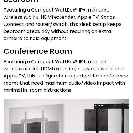
Featuring a Compact WattBox® IP+, mini amp,
wireless sub kit, HDMI extender, Apple TV, Sonos
Connect and router/switch, this sleek setup keeps
bedroom areas tidy without requiring an extra
armoire to hold equipment.
Conference Room
Featuring a Compact WattBox® IP+, mini amp,
wireless sub kit, HDMI extender, network switch and
Apple TV, this configuration is perfect for conference
rooms that need maximum audio/video impact with
minimal in-room distractions.