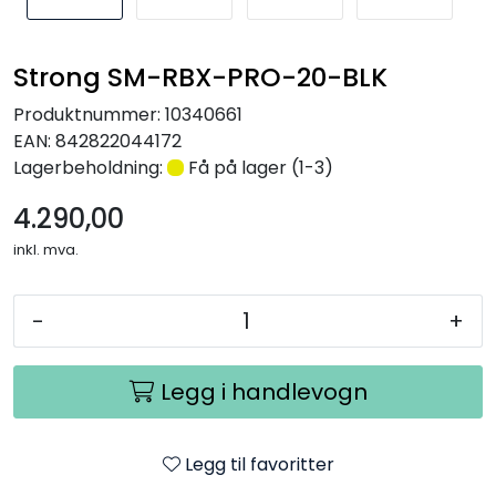
Nettverk
Strong SM-RBX-PRO-20-BLK
Tilbehør
Produktnummer:
10340661
EAN:
842822044172
Merker
Lagerbeholdning:
Få på lager (1-3)
4.290,00
inkl. mva.
-
+
Legg i handlevogn
Legg til favoritter