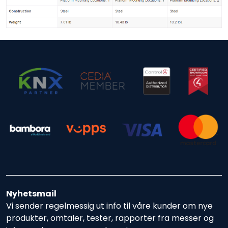
Nyhetsmail
Vi sender regelmessig ut info til våre kunder om nye
produkter, omtaler, tester, rapporter fra messer og