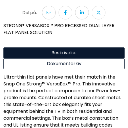
Del på:
STRONG® VERSABOX™ PRO RECESSED DUAL LAYER
FLAT PANEL SOLUTION
Beskrivelse
Dokumentarkiv
Ultra-thin flat panels have met their match in the
Snap One Strong™ VersaBox™ Pro. This innovative
product is the perfect companion to our Razor low-
profile mounts. Constructed of durable sheet metal,
this state-of-the-art box elegantly fits your
equipment behind the TV in both residential and
commercial settings. This box’s metal construction
and UL listing ensure that it meets building codes