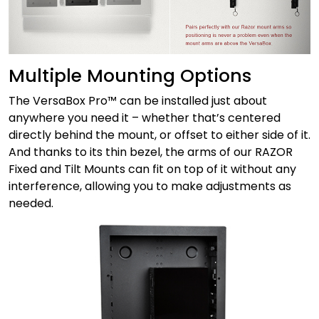
Multiple Mounting Options
The VersaBox Pro™ can be installed just about
anywhere you need it – whether that’s centered
directly behind the mount, or offset to either side of it.
And thanks to its thin bezel, the arms of our RAZOR
Fixed and Tilt Mounts can fit on top of it without any
interference, allowing you to make adjustments as
needed.