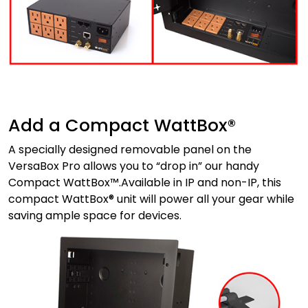
Add a Compact WattBox®
A specially designed removable panel on the
VersaBox Pro allows you to “drop in” our handy
Compact WattBox™.Available in IP and non-IP, this
compact WattBox® unit will power all your gear while
saving ample space for devices.