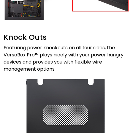
Knock Outs
Featuring power knockouts on all four sides, the
VersaBox Pro™ plays nicely with your power hungry
devices and provides you with flexible wire
management options.