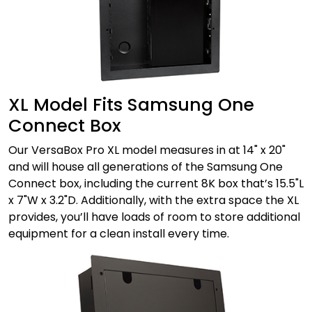
XL Model Fits Samsung One
Connect Box
Our VersaBox Pro XL model measures in at 14" x 20"
and will house all generations of the Samsung One
Connect box, including the current 8K box that’s 15.5"L
x 7"W x 3.2"D. Additionally, with the extra space the XL
provides, you’ll have loads of room to store additional
equipment for a clean install every time.