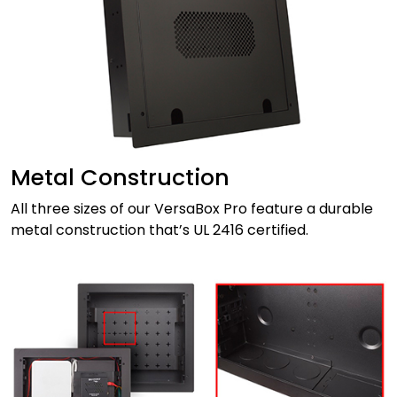
Metal Construction
All three sizes of our VersaBox Pro feature a durable
metal construction that’s UL 2416 certified.