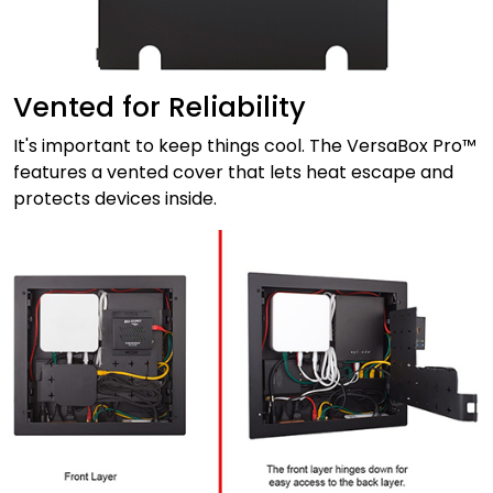
Vented for Reliability
It's important to keep things cool. The VersaBox Pro™
features a vented cover that lets heat escape and
protects devices inside.