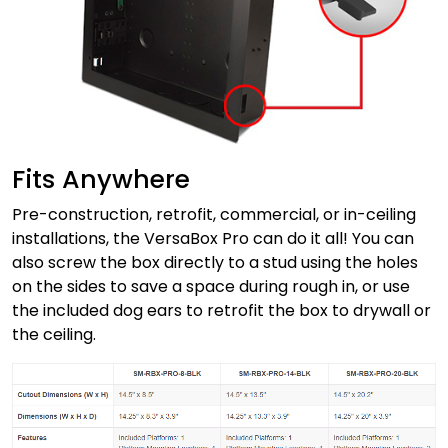
Fits Anywhere
Pre-construction, retrofit, commercial, or in-ceiling
installations, the VersaBox Pro can do it all! You can
also screw the box directly to a stud using the holes
on the sides to save a space during rough in, or use
the included dog ears to retrofit the box to drywall or
the ceiling.