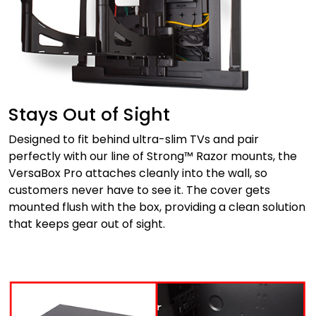
Stays Out of Sight
Designed to fit behind ultra-slim TVs and pair
perfectly with our line of Strong™ Razor mounts, the
VersaBox Pro attaches cleanly into the wall, so
customers never have to see it. The cover gets
mounted flush with the box, providing a clean solution
that keeps gear out of sight.