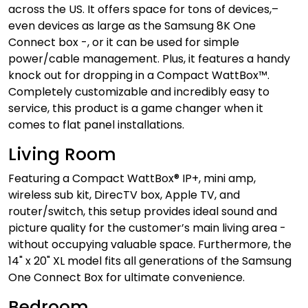
across the US. It offers space for tons of devices,–
even devices as large as the Samsung 8K One
Connect box -, or it can be used for simple
power/cable management. Plus, it features a handy
knock out for dropping in a Compact WattBox™.
Completely customizable and incredibly easy to
service, this product is a game changer when it
comes to flat panel installations.
Living Room
Featuring a Compact WattBox® IP+, mini amp,
wireless sub kit, DirecTV box, Apple TV, and
router/switch, this setup provides ideal sound and
picture quality for the customer’s main living area -
without occupying valuable space. Furthermore, the
14" x 20" XL model fits all generations of the Samsung
One Connect Box for ultimate convenience.
Bedroom