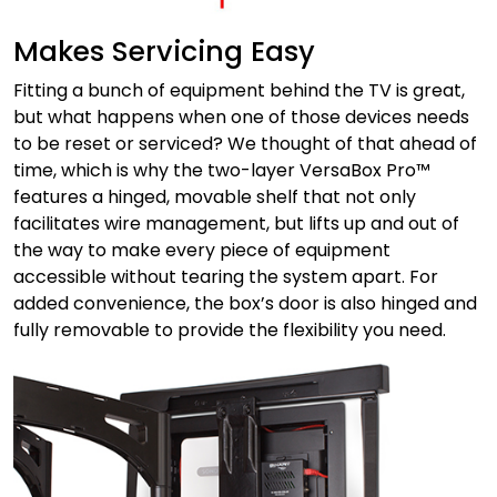
Makes Servicing Easy
Fitting a bunch of equipment behind the TV is great,
but what happens when one of those devices needs
to be reset or serviced? We thought of that ahead of
time, which is why the two-layer VersaBox Pro™
features a hinged, movable shelf that not only
facilitates wire management, but lifts up and out of
the way to make every piece of equipment
accessible without tearing the system apart. For
added convenience, the box’s door is also hinged and
fully removable to provide the flexibility you need.