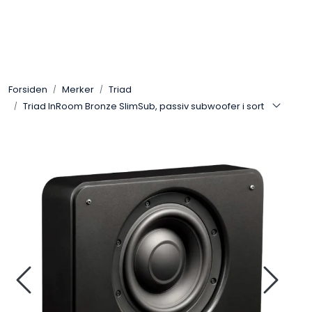
Skip to main content
Control4
Forsiden
Merker
Triad
SONOS
Triad InRoom Bronze SlimSub, passiv subwoofer i sort
Smarthus
KNX
Stereo
Høyttalere
Kabler