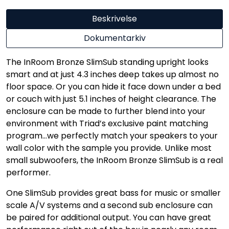
Beskrivelse
Dokumentarkiv
The InRoom Bronze SlimSub standing upright looks
smart and at just 4.3 inches deep takes up almost no
floor space. Or you can hide it face down under a bed
or couch with just 5.1 inches of height clearance. The
enclosure can be made to further blend into your
environment with Triad’s exclusive paint matching
program…we perfectly match your speakers to your
wall color with the sample you provide. Unlike most
small subwoofers, the InRoom Bronze SlimSub is a real
performer.
One SlimSub provides great bass for music or smaller
scale A/V systems and a second sub enclosure can
be paired for additional output. You can have great