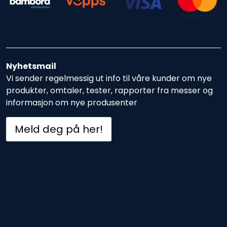
Nyhetsmail
Vi sender regelmessig ut info til våre kunder om nye
produkter, omtaler, tester, rapporter fra messer og
informasjon om nye produsenter
Meld deg på her!