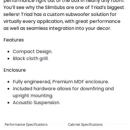
performance right out of the box in nearly any room.
You’ll see why the SlimSubs are one of Triad’s biggest
sellers! Triad has a custom subwoofer solution for
virtually every application, with great performance
as well as seamless integration into your decor.
Features
Compact Design.
Black cloth grill.
Enclosure
Fully engineered, Premium MDF enclosure.
Included hardware allows for downfiring and
upright mounting.
Acoustic Suspension.