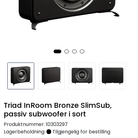
Nettverk
Tilbehør
Merker
Triad InRoom Bronze SlimSub,
passiv subwoofer i sort
Produktnummer:
10303297
Lagerbeholdning:
Tilgjengelig for bestilling