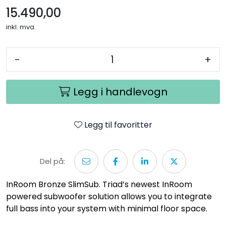
15.490,00
inkl. mva.
-
+
Legg i handlevogn
Legg til favoritter
Del på:
InRoom Bronze SlimSub. Triad’s newest InRoom
powered subwoofer solution allows you to integrate
full bass into your system with minimal floor space.