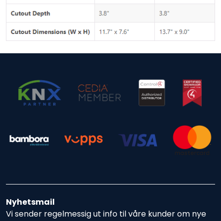
Nyhetsmail
Vi sender regelmessig ut info til våre kunder om nye