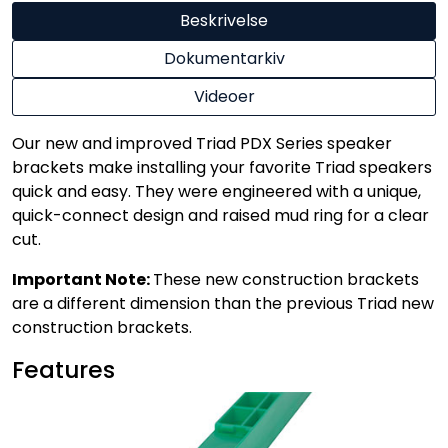
Beskrivelse
Dokumentarkiv
Videoer
Our new and improved Triad PDX Series speaker
brackets make installing your favorite Triad speakers
quick and easy. They were engineered with a unique,
quick-connect design and raised mud ring for a clear
cut.
Important Note:
These new construction brackets
are a different dimension than the previous Triad new
construction brackets.
Features