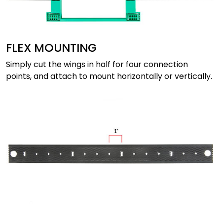
FLEX MOUNTING
Simply cut the wings in half for four connection
points, and attach to mount horizontally or vertically.