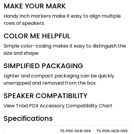
MAKE YOUR MARK
Handy inch markers make it easy to align multiple
rows of speakers.
COLOR ME HELPFUL
Simple color-coding makes it easy to distinguish the
size and shape.
SIMPLIFIED PACKAGING
Lighter and compact packaging can be quickly
unwrapped and removed from the box.
SPEAKER COMPATIBILITY
View Triad PDX Accessory Compatibility Chart
Specifications