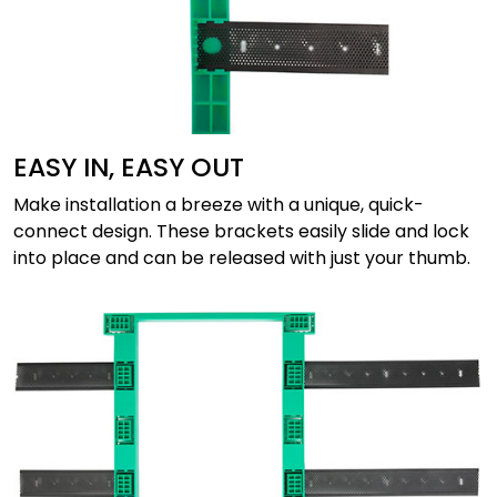
EASY IN, EASY OUT
Make installation a breeze with a unique, quick-
connect design. These brackets easily slide and lock
into place and can be released with just your thumb.