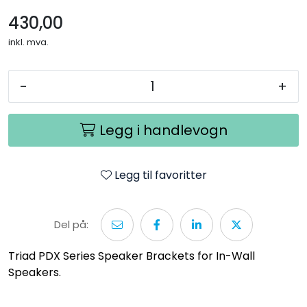
430,00
inkl. mva.
-
+
Legg i handlevogn
Legg til favoritter
Del på:
Triad PDX Series Speaker Brackets for In-Wall
Speakers.