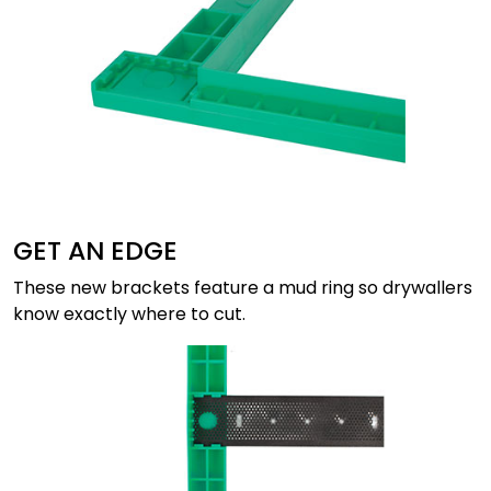
GET AN EDGE
These new brackets feature a mud ring so drywallers
know exactly where to cut.