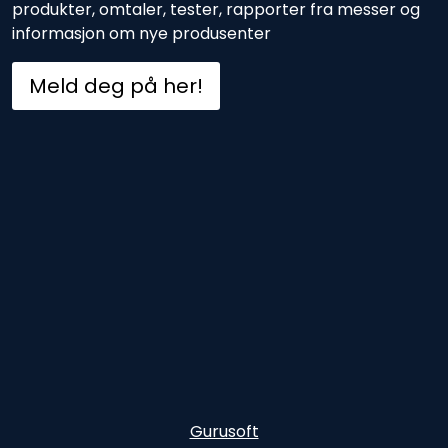
produkter, omtaler, tester, rapporter fra messer og
informasjon om nye produsenter
Meld deg på her!
Gurusoft