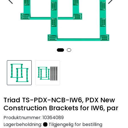
Nettverk
Tilbehør
Merker
Triad TS-PDX-NCB-IW6, PDX New
Construction Brackets for IW6, par
Produktnummer:
10364089
Lagerbeholdning:
Tilgjengelig for bestilling