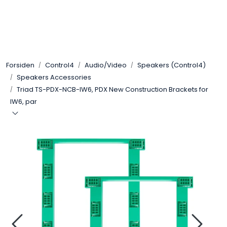
Skip to main content
Control4
Forsiden
Control4
Audio/Video
Speakers (Control4)
SONOS
Speakers Accessories
Triad TS-PDX-NCB-IW6, PDX New Construction Brackets for
Smarthus
IW6, par
KNX
Stereo
Høyttalere
Kabler