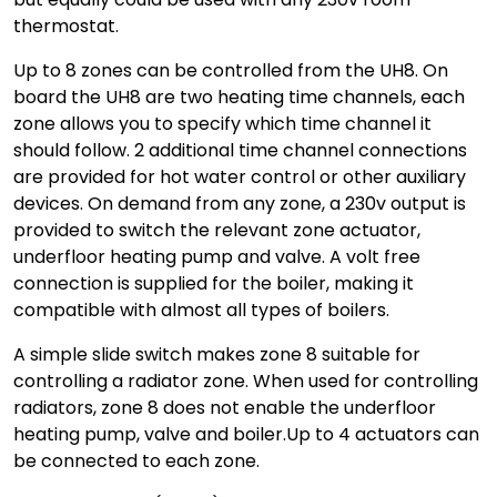
thermostat.
Up to 8 zones can be controlled from the UH8. On
board the UH8 are two heating time channels, each
zone allows you to specify which time channel it
should follow. 2 additional time channel connections
are provided for hot water control or other auxiliary
devices. On demand from any zone, a 230v output is
provided to switch the relevant zone actuator,
underfloor heating pump and valve. A volt free
connection is supplied for the boiler, making it
compatible with almost all types of boilers.
A simple slide switch makes zone 8 suitable for
controlling a radiator zone. When used for controlling
radiators, zone 8 does not enable the underfloor
heating pump, valve and boiler.Up to 4 actuators can
be connected to each zone.