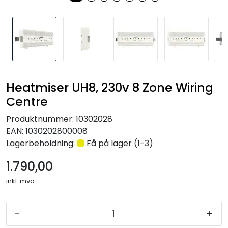
Nettverk
Tilbehør
Merker
Heatmiser UH8, 230v 8 Zone Wiring
Centre
Produktnummer:
10302028
EAN:
1030202800008
Lagerbeholdning:
Få på lager (1-3)
1.790,00
inkl. mva.
-
+