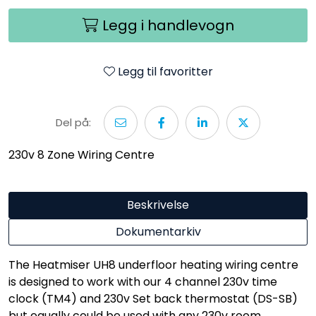
Legg i handlevogn
Legg til favoritter
Del på:
230v 8 Zone Wiring Centre
Beskrivelse
Dokumentarkiv
The Heatmiser UH8 underfloor heating wiring centre
is designed to work with our 4 channel 230v time
clock (TM4) and 230v Set back thermostat (DS-SB)
but equally could be used with any 230v room