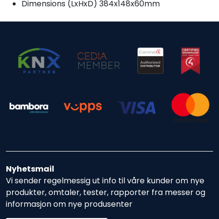
Dimensions (LxHxD) 384x148x60mm
Nyhetsmail
Vi sender regelmessig ut info til våre kunder om nye
produkter, omtaler, tester, rapporter fra messer og
informasjon om nye produsenter