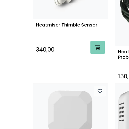
Heatmiser Thimble Sensor
340,00
Heat
Prob
150