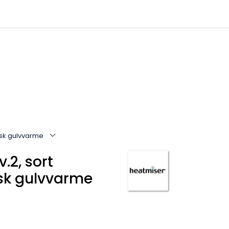
0
Infosenter
Favoritter
Logg inn
risk gulvvarme
.2, sort
isk gulvvarme