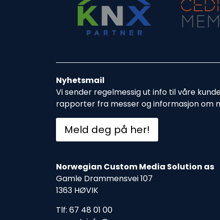
Nyhetsmail
Vi sender regelmessig ut info til våre kund
rapporter fra messer og informasjon om 
Meld deg på her!
Norwegian Custom Media Solution as
Gamle Drammensvei 107
1363 HØVIK
Tlf: 67 48 01 00