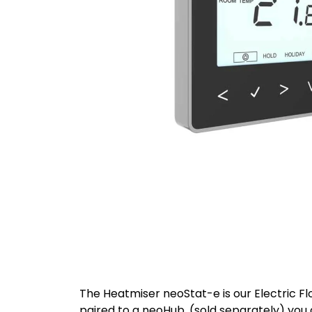
The Heatmiser neoStat-e is our Electric Fl
paired to a neoHub, (sold separately) you 