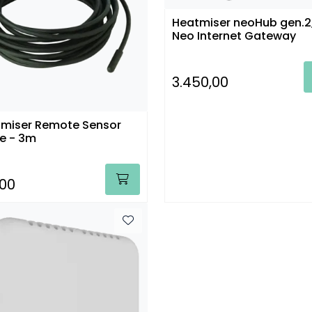
Heatmiser neoHub gen.2
Neo Internet Gateway
3.450,00
miser Remote Sensor
e - 3m
,00