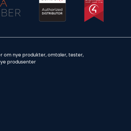
er om nye produkter, omtaler, tester,
nye produsenter