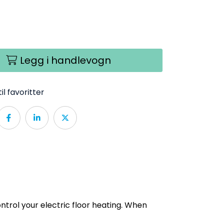
Legg i handlevogn
il favoritter
ntrol your electric floor heating. When