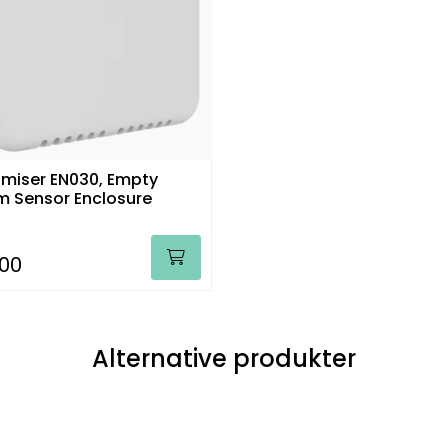
miser EN030, Empty
 Sensor Enclosure
,00
Alternative produkter