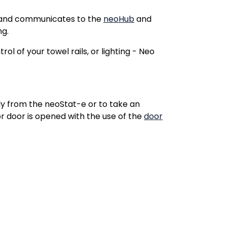
6A and communicates to the
neoHub
and
ng.
l of your towel rails, or lighting - Neo
 from the neoStat-e or to take an
r door is opened with the use of the
door