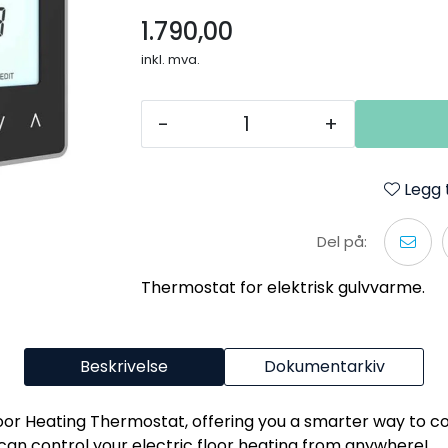
1.790,00
inkl. mva.
-
+
Legg t
Del på:
Thermostat for elektrisk gulvvarme.
Beskrivelse
Dokumentarkiv
oor Heating Thermostat, offering you a smarter way to co
can control your electric floor heating from anywhere!