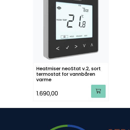
Heatmiser neoStat v.2, sort
termostat for vannbåren
varme
1.690,00