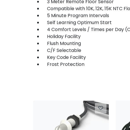
3 Meter Remote Floor Sensor
Compatible with 10K, 12K, 15K NTC Fl
5 Minute Program Intervals
Self Learning Optimum Start
4 Comfort Levels / Times per Day (O
Holiday Facility
Flush Mounting
C/F Selectable
Key Code Facility
Frost Protection