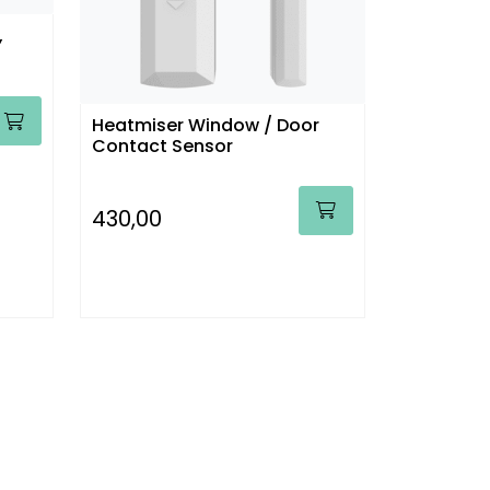
,
Heatmiser Window / Door
Contact Sensor
430,00