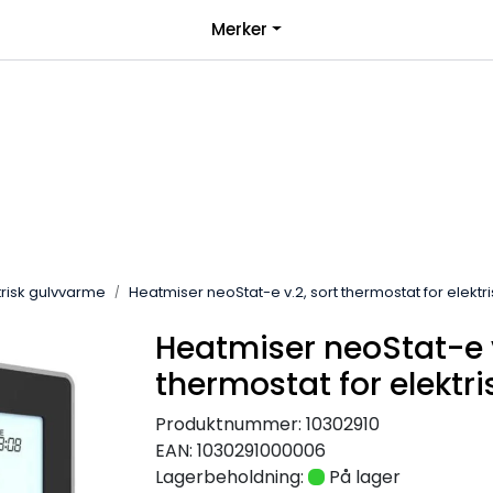
|
Merker
over 1000kr*
Bli forhandler
trisk gulvvarme
Heatmiser neoStat-e v.2, sort thermostat for elekt
Heatmiser neoStat-e v
thermostat for elektr
Produktnummer:
10302910
EAN:
1030291000006
Lagerbeholdning:
På lager