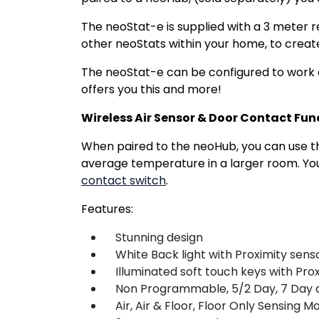
The neoStat-e is supplied with a 3 meter 
other neoStats within your home, to creat
The neoStat-e can be configured to work as 
offers you this and more!
Wireless Air Sensor & Door Contact Fun
When paired to the neoHub, you can use 
average temperature in a larger room. You
contact switch
.
Features:
Stunning design
White Back light with Proximity sens
Illuminated soft touch keys with Prox
Non Programmable, 5/2 Day, 7 Day 
Air, Air & Floor, Floor Only Sensing M