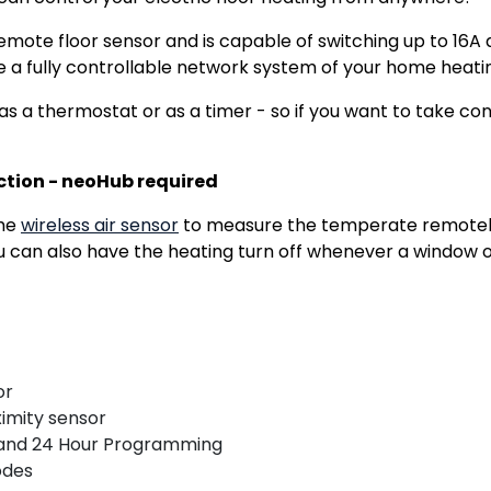
remote floor sensor and is capable of switching up to 1
e a fully controllable network system of your home heati
a thermostat or as a timer - so if you want to take contro
ction - neoHub required
the
wireless air sensor
to measure the temperate remotely
 can also have the heating turn off whenever a window o
or
imity sensor
and 24 Hour Programming
odes