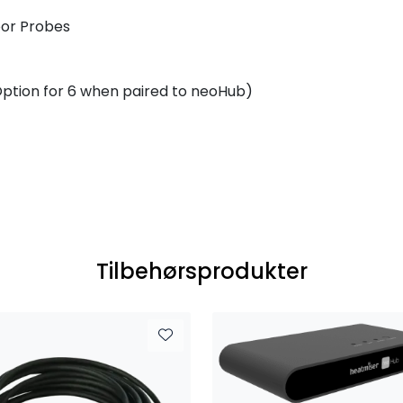
oor Probes
ption for 6 when paired to neoHub)
Tilbehørsprodukter