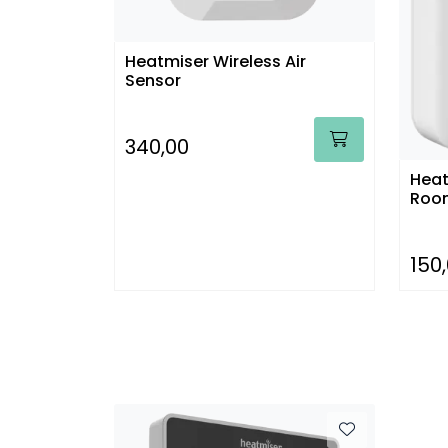
Heatmiser Wireless Air
Sensor
340,00
Heat
Room
150