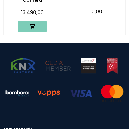
Camera
0,00
13.490,00