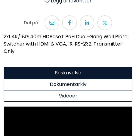
Legg til favoritter
Del på:
2x1 4K/18G 40m HDBaseT PoH Dual-Gang Wall Plate
Switcher with HDMI & VGA, IR, RS-232. Transmitter
Only.
Beskrivelse
Dokumentarkiv
Videoer