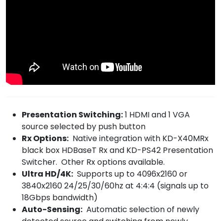
Presentation Switching:
1 HDMI and 1 VGA
source selected by push button
Rx Options:
Native integration with KD-X40MRx
black box HDBaseT Rx and KD-PS42 Presentation
Switcher. Other Rx options available.
Ultra HD/4K:
Supports up to 4096x2160 or
3840x2160 24/25/30/60hz at 4:4:4 (signals up to
18Gbps bandwidth)
Auto-Sensing:
Automatic selection of newly