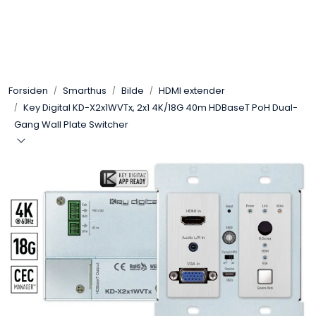
Skip to main content
Control4
Forsiden
Smarthus
Bilde
HDMI extender
SONOS
Key Digital KD-X2x1WVTx, 2x1 4K/18G 40m HDBaseT PoH Dual-
Gang Wall Plate Switcher
Smarthus
KNX
Stereo
Høyttalere
Kabler