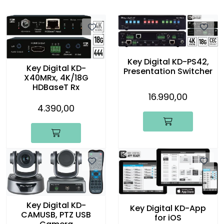
Key Digital KD-PS42,
Key Digital KD-
Presentation Switcher
X40MRx, 4K/18G
HDBaseT Rx
16.990,00
4.390,00
Key Digital KD-
Key Digital KD-App
CAMUSB, PTZ USB
for iOS