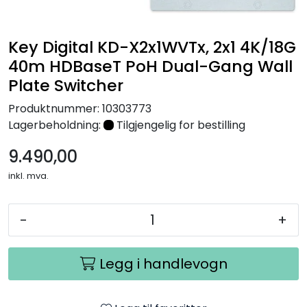
Nettverk
Key Digital KD-X2x1WVTx, 2x1 4K/18G
Tilbehør
40m HDBaseT PoH Dual-Gang Wall
Plate Switcher
Merker
Produktnummer:
10303773
Lagerbeholdning:
Tilgjengelig for bestilling
9.490,00
inkl. mva.
-
+
Legg i handlevogn