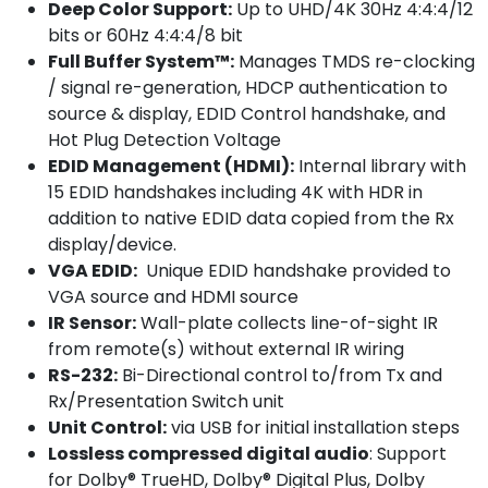
Deep Color Support:
Up to UHD/4K 30Hz 4:4:4/12
bits or 60Hz 4:4:4/8 bit
Full Buffer System™:
Manages TMDS re-clocking
/ signal re-generation, HDCP authentication to
source & display, EDID Control handshake, and
Hot Plug Detection Voltage
EDID Management (HDMI):
Internal library with
15 EDID handshakes including 4K with HDR in
addition to native EDID data copied from the Rx
display/device.
VGA EDID:
Unique EDID handshake provided to
VGA source and HDMI source
IR Sensor:
Wall-plate collects line-of-sight IR
from remote(s) without external IR wiring
RS-232:
Bi-Directional control to/from Tx and
Rx/Presentation Switch unit
Unit Control:
via USB for initial installation steps
Lossless compressed digital audio
: Support
for Dolby® TrueHD, Dolby® Digital Plus, Dolby