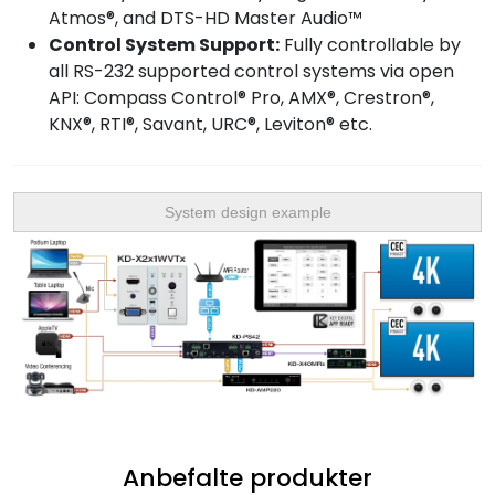
Atmos®, and DTS-HD Master Audio™
Control System Support:
Fully controllable by
all RS-232 supported control systems via open
API: Compass Control® Pro, AMX®, Crestron®,
KNX®, RTI®, Savant, URC®, Leviton® etc.
System design example
Anbefalte produkter