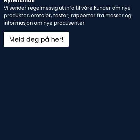
Nyhetsmail
Vi sender regelmessig ut info til våre kunder om nye
produkter, omtaler, tester, rapporter fra messer og
informasjon om nye produsenter
Meld deg på her!