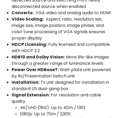
detected source and switching from newly
disconnected source when enabled
Converts:
VGA video and analog audio to HDMI
Video Scaling:
Aspect ratio, resolution set,
image size, image position, image phase, and
color tone processing of VGA signals ensures
proper display
HDCP Licensing:
Fully licensed and compatible
with HDCP 2.2
HDR10 and Dolby Vision:
More life-like images
through a greater range of luminance levels
Power Over HDBaseT:
Wall-plate unit powered
by Rx/Presentation Switch unit
Installation:
Tx unit designed for installation in
standard US dual-gang box
Signal Extension:
For resolution and cable
quality
4K/UHD (18G): Up to 40m / 131ft
1080p: Up to 70m / 230ft