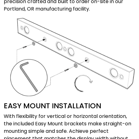
precision crafted and built to order on-site in our
Portland, OR manufacturing facility.
EASY MOUNT INSTALLATION
With flexibility for vertical or horizontal orientation,
the included Easy Mount brackets make straight-on
mounting simple and safe. Achieve perfect
placement that matches the display width without