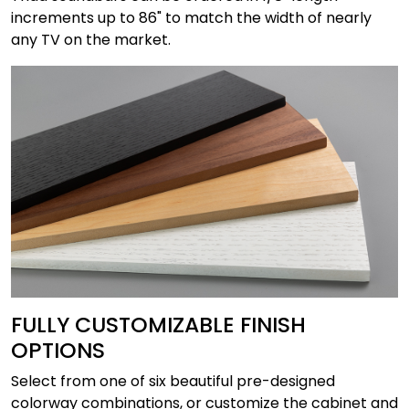
increments up to 86" to match the width of nearly
any TV on the market.
FULLY CUSTOMIZABLE FINISH
OPTIONS
Select from one of six beautiful pre-designed
colorway combinations, or customize the cabinet and