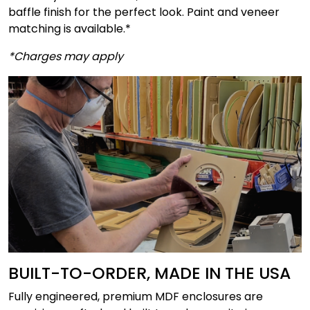
baffle finish for the perfect look. Paint and veneer
matching is available.*
*Charges may apply
BUILT-TO-ORDER, MADE IN THE USA
Fully engineered, premium MDF enclosures are