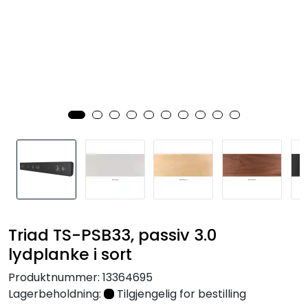
Nettverk
Tilbehør
Merker
Triad TS-PSB33, passiv 3.0
lydplanke i sort
Produktnummer:
13364695
Lagerbeholdning:
Tilgjengelig for bestilling