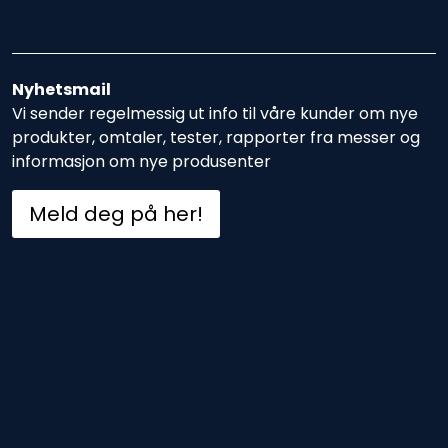
Nyhetsmail
Vi sender regelmessig ut info til våre kunder om nye
produkter, omtaler, tester, rapporter fra messer og
informasjon om nye produsenter
Meld deg på her!