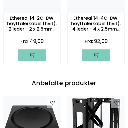
Ethereal 14-2C-BW,
Ethereal 14-4C-BW,
høyttalerkabel (hvit),
høyttalerkabel (hvit),
2 leder - 2 x 2,5mm2
4 leder - 4 x 2,5mm2
(14 gauge)
(14 gauge)
49,00
92,00
Fra:
Fra:
Anbefalte produkter