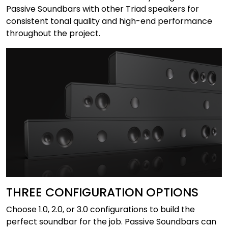
Passive Soundbars with other Triad speakers for
consistent tonal quality and high-end performance
throughout the project.
THREE CONFIGURATION OPTIONS
Choose 1.0, 2.0, or 3.0 configurations to build the
perfect soundbar for the job. Passive Soundbars can