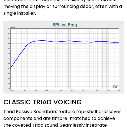
moving the display or surrounding décor, often with a
single installer.
CLASSIC TRIAD VOICING
Triad Passive Soundbars feature top-shelf crossover
components and are timbre-matched to achieve
the coveted Triad sound. Seamlessly integrate