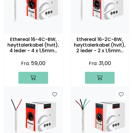
Ethereal 16-4C-BW,
Ethereal 16-2C-BW,
høyttalerkabel (hvit),
høyttalerkabel (hvit),
4 leder - 4 x 1,5mm2
2 leder - 2 x 1,5mm2
(16 gauge)
(16 gauge)
59,00
31,00
Fra:
Fra: