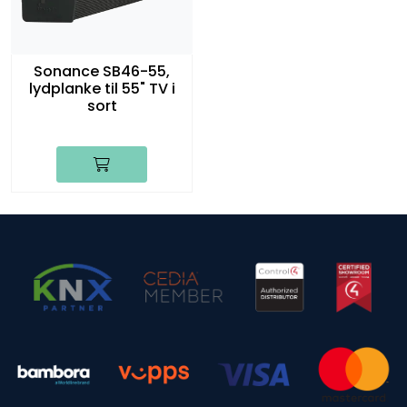
Sonance SB46-55,
lydplanke til 55" TV i
sort