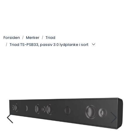
Skip to main content
Control4
Forsiden
Merker
Triad
SONOS
Triad TS-PSB33, passiv 3.0 lydplanke i sort
Smarthus
KNX
Stereo
Høyttalere
Kabler