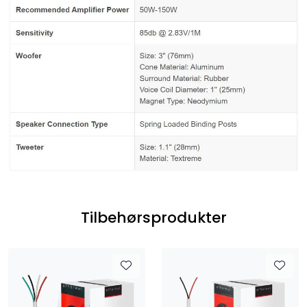
Tilbehørsprodukter