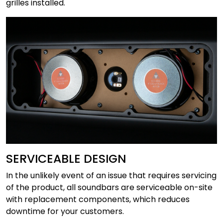
grilles installed.
SERVICEABLE DESIGN
In the unlikely event of an issue that requires servicing
of the product, all soundbars are serviceable on-site
with replacement components, which reduces
downtime for your customers.