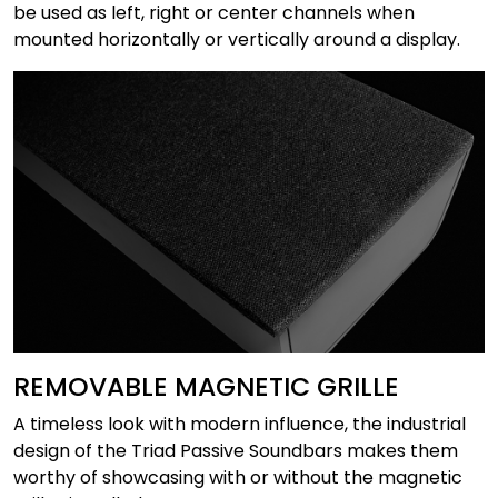
be used as left, right or center channels when
mounted horizontally or vertically around a display.
REMOVABLE MAGNETIC GRILLE
A timeless look with modern influence, the industrial
design of the Triad Passive Soundbars makes them
worthy of showcasing with or without the magnetic