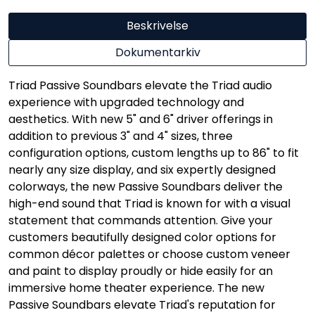
Beskrivelse
Dokumentarkiv
Triad Passive Soundbars elevate the Triad audio
experience with upgraded technology and
aesthetics. With new 5" and 6" driver offerings in
addition to previous 3" and 4" sizes, three
configuration options, custom lengths up to 86" to fit
nearly any size display, and six expertly designed
colorways, the new Passive Soundbars deliver the
high-end sound that Triad is known for with a visual
statement that commands attention. Give your
customers beautifully designed color options for
common décor palettes or choose custom veneer
and paint to display proudly or hide easily for an
immersive home theater experience. The new
Passive Soundbars elevate Triad's reputation for