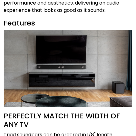
performance and aesthetics, delivering an audio
experience that looks as good as it sounds.
Features
PERFECTLY MATCH THE WIDTH OF
ANY TV
Triad soundbars can be ordered in 1/8" length