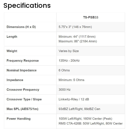
Specifications