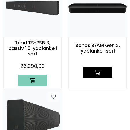
Triad TS-PSB13,
Sonos BEAM Gen.2,
passiv 1.0 lydplanke i
lydplanke i sort
sort
26.990,00