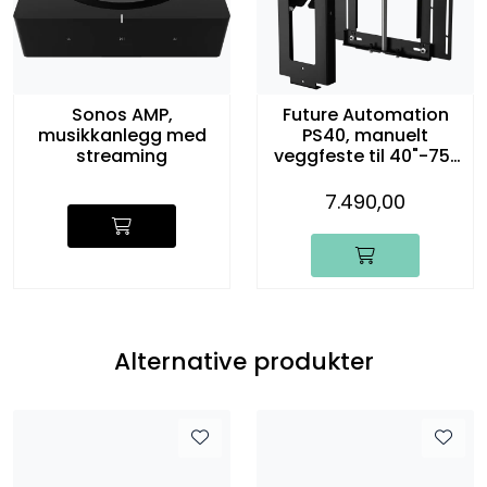
Sonos AMP,
Future Automation
musikkanlegg med
PS40, manuelt
streaming
veggfeste til 40"-75"
TV
7.490,00
Alternative produkter