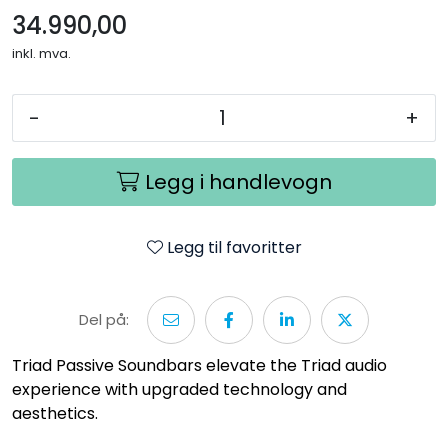
34.990,00
inkl. mva.
-
+
Legg i handlevogn
Legg til favoritter
Del på:
Triad Passive Soundbars elevate the Triad audio
experience with upgraded technology and
aesthetics.