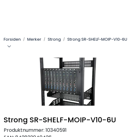
Skip to main content
Control4
Forsiden
Merker
Strong
Strong SR-SHELF-MOIP-V10-6U
SONOS
Smarthus
KNX
Stereo
Høyttalere
Strong SR-SHELF-MOIP-V10-6U
Kabler
Produktnummer:
10340591