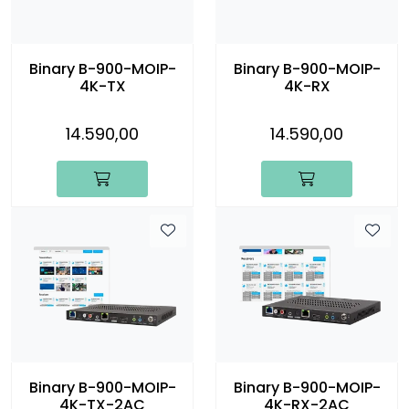
Binary B-900-MOIP-
Binary B-900-MOIP-
4K-TX
4K-RX
14.590,00
14.590,00
Binary B-900-MOIP-
Binary B-900-MOIP-
4K-TX-2AC
4K-RX-2AC