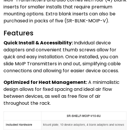
inserts for smaller installs that require premium
mounting options. Extra blank inserts can also be
purchased in packs of five (SR-BLNK-MOIP-V).
Features
Quick Install & Accessibility:
Individual device
adapters and convenient thumb screws allow for
quick and easy installation. Once installed, you can
slide MoIP Transmitters in and out, simplifying cable
connections and allowing for easier device access.
Optimized for Heat Management:
A minimalistic
design allows for fixed spacing and ideal air flow
between devices, as well as free flow of air
throughout the rack.