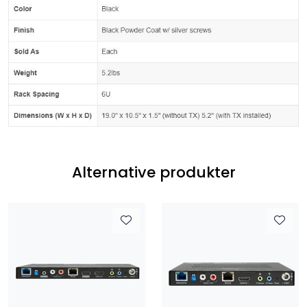
Alternative produkter