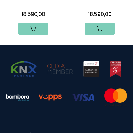
18.590,00
18.590,00