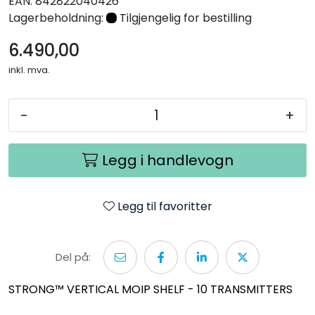
EAN:
842822040426
Nettverk
Lagerbeholdning:
Tilgjengelig for bestilling
6.490,00
Tilbehør
inkl. mva.
Merker
-
+
Legg i handlevogn
Legg til favoritter
Del på:
STRONG™ VERTICAL MOIP SHELF - 10 TRANSMITTERS