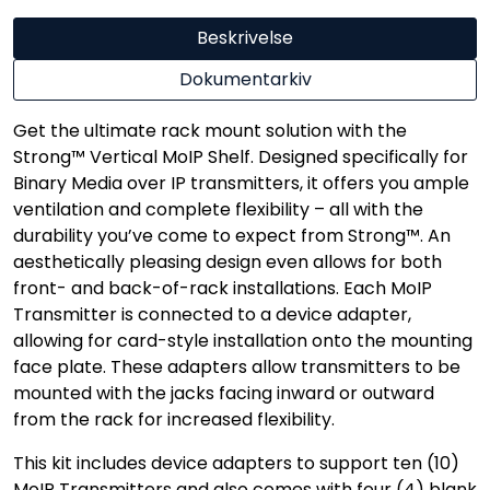
Beskrivelse
Dokumentarkiv
Get the ultimate rack mount solution with the
Strong™ Vertical MoIP Shelf. Designed specifically for
Binary Media over IP transmitters, it offers you ample
ventilation and complete flexibility – all with the
durability you’ve come to expect from Strong™. An
aesthetically pleasing design even allows for both
front- and back-of-rack installations. Each MoIP
Transmitter is connected to a device adapter,
allowing for card-style installation onto the mounting
face plate. These adapters allow transmitters to be
mounted with the jacks facing inward or outward
from the rack for increased flexibility.
This kit includes device adapters to support ten (10)
MoIP Transmitters and also comes with four (4) blank