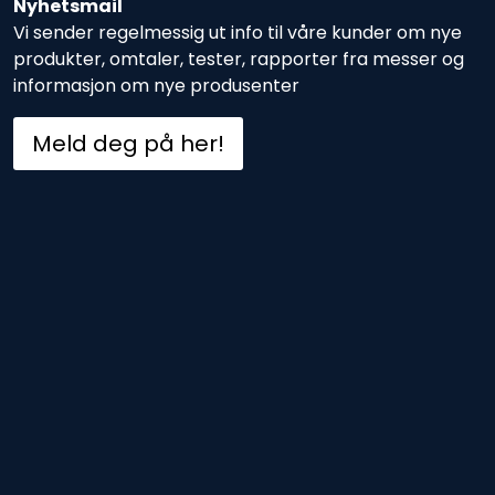
Nyhetsmail
Vi sender regelmessig ut info til våre kunder om nye
produkter, omtaler, tester, rapporter fra messer og
informasjon om nye produsenter
Meld deg på her!